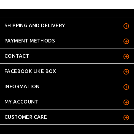
SHIPPING AND DELIVERY
PAYMENT METHODS
CONTACT
FACEBOOK LIKE BOX
INFORMATION
MY ACCOUNT
CUSTOMER CARE