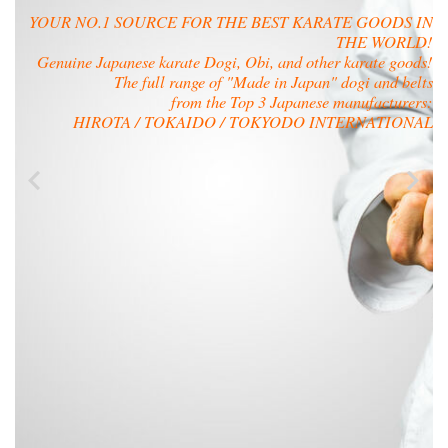
YOUR NO.1 SOURCE FOR THE BEST KARATE GOODS IN
THE WORLD!
Genuine Japanese karate Dogi, Obi, and other karate goods!
The full range of "Made in Japan" dogi and belts
from the Top 3 Japanese manufacturers:
HIROTA / TOKAIDO / TOKYODO INTERNATIONAL