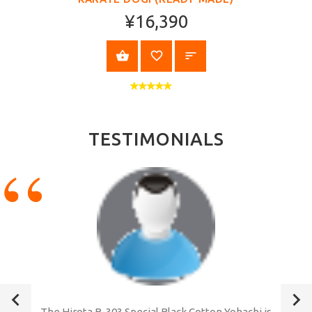
¥16,390
SELECT OPTIONS
TESTIMONIALS
The Hirota B-303 Special Black Cotton Yohachi is