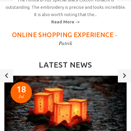
outstanding. The embroidery is precise and looks incredible.
It is also worth noting that the...
Read More ->
ONLINE SHOPPING EXPERIENCE
-
Patrik
LATEST NEWS
18
Jul