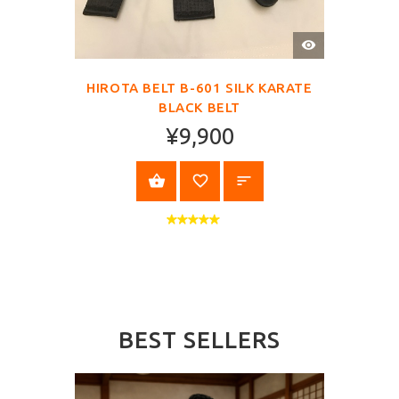
QUICK
VIEW
HIROTA BELT B-601 SILK KARATE
BLACK BELT
¥9,900
SELECT OPTIONS
BEST SELLERS