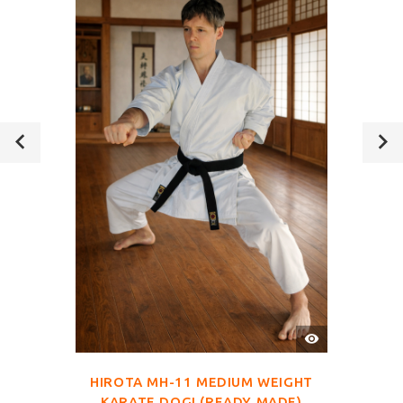
QUICK
VIEW
HIROTA MH-11 MEDIUM WEIGHT
KARATE DOGI (READY MADE)