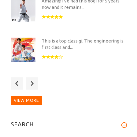
Amazing! I've had this dogi for 5 years
now and it remains...
This is a top class gi. The engineering is
first class and...
Got my MH-11 and I have to say I am
really pleased with it....
VIEW MORE
A truly excellent dogi. Has both the look
SEARCH
and a feel of...