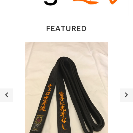
FEATURED