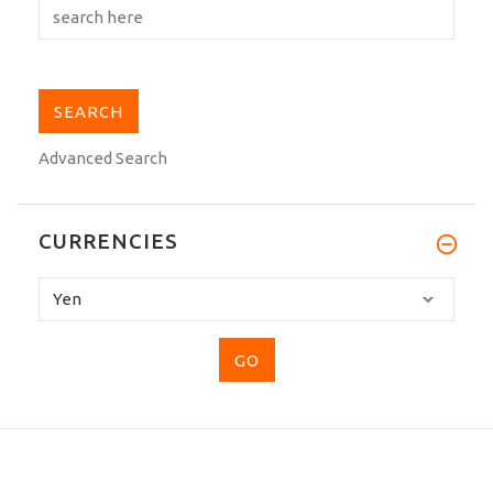
Advanced Search
CURRENCIES
Please
select
...