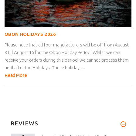
OBON HOLIDAYS 2026
Please note that all four manufacturers will be off from August
8 till August 16 for the Obon Holiday Period. Whilst we can
receive your orders during this period, we cannot process them
until after the Holidays. These holidays...
Read More
REVIEWS