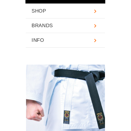
SHOP
BRANDS
INFO