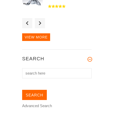
Received my Gi in
approximately 2 weeks
after I placed the...
VIEW MORE
The material is wonderful.
SEARCH
It is light and breathable.
Even...
Advanced Search