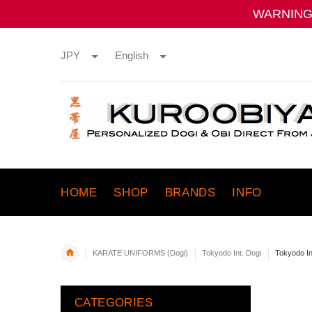
WARNING:
JPY
English
HOME
SHOP
BRANDS
INFO
KARATE UNIFORMS (Dogi)
Tokyodo Int. Dogi
Tokyodo I
CATEGORIES