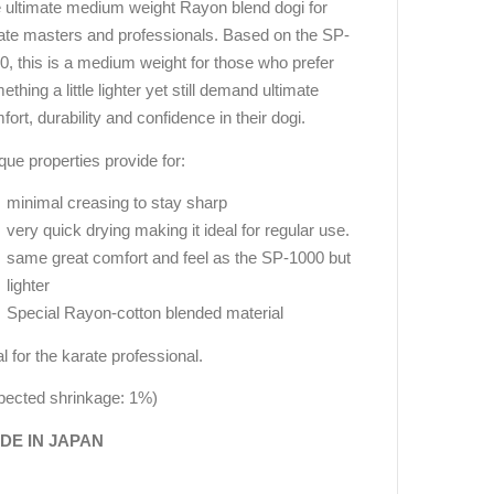
 ultimate medium weight Rayon blend dogi for
ate masters and professionals. Based on the SP-
0, this is a medium weight for those who prefer
thing a little lighter yet still demand ultimate
fort, durability and confidence in their dogi.
que properties provide for:
minimal creasing to stay sharp
very quick drying making it ideal for regular use.
same great comfort and feel as the SP-1000 but
lighter
Special Rayon-cotton blended material
al for the karate professional.
pected shrinkage: 1%)
DE IN JAPAN