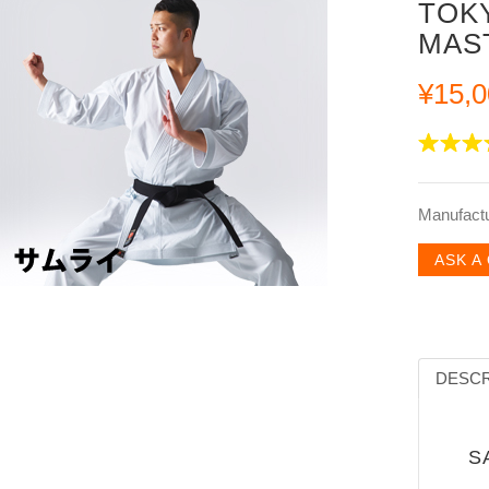
TOK
MAS
¥15,0
Manufact
ASK A
DESCR
SA