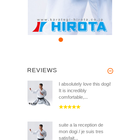
REVIEWS
I absolutely love this dogi!
It is incredibly
comfortable,...
suite a la reception de
mon dogi / je suis tres
satisfait...