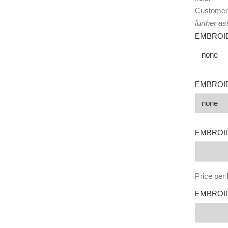
Customer
further as
EMBROI
EMBROI
EMBROID
Price per 
EMBROID