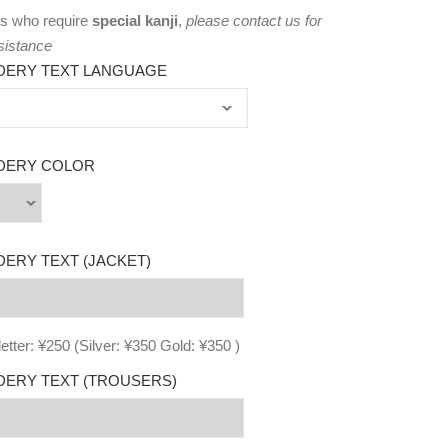
s who require
special kanji
,
please
contact us
for
sistance
DERY TEXT LANGUAGE
DERY COLOR
ERY TEXT (JACKET)
letter: ¥250 (Silver: ¥350 Gold: ¥350 )
ERY TEXT (TROUSERS)