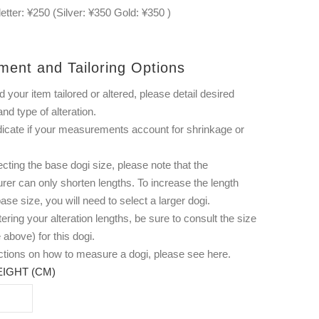
letter: ¥250 (Silver: ¥350 Gold: ¥350 )
ment and Tailoring Options
d your item tailored or altered, please detail desired
and type of alteration.
dicate if your measurements account for shrinkage or
ting the base dogi size, please note that the
rer can only shorten lengths. To increase the length
ase size, you will need to select a larger dogi.
ering your alteration lengths, be sure to consult the size
 above) for this dogi.
uctions on how to measure a dogi, please see
here
.
IGHT (CM)