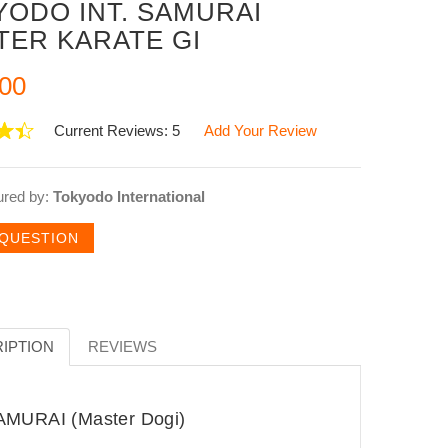
YODO INT. SAMURAI
TER KARATE GI
00
Current Reviews: 5
Add Your Review
ured by:
Tokyodo International
 QUESTION
IPTION
REVIEWS
MURAI (Master Dogi)