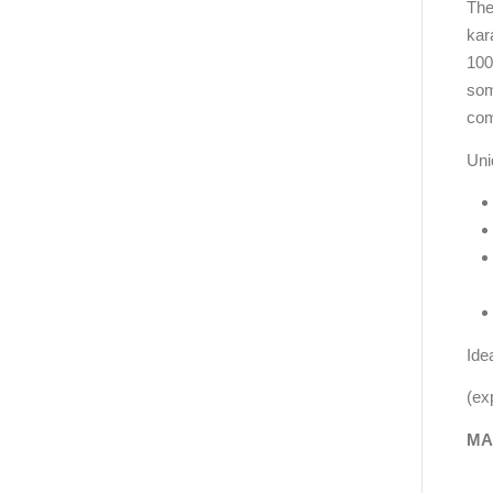
The
kar
100
some
com
Uni
Ide
(ex
MA