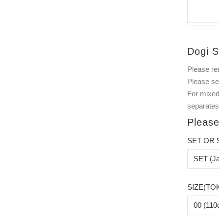
Dogi S
Please re
Please s
For mixed
separates
Please
SET OR 
SIZE(TO