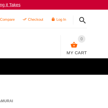
g it Takes
Compare
Checkout
Log In
0
MY CART
AMURAI