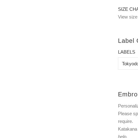
SIZE CH
View size 
Label 
LABELS
Embro
Personali
Please sp
require.
Katakana t
help.