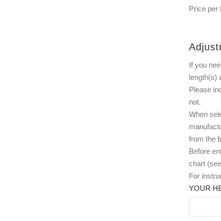
Price per 
Adjust
If you nee
length(s) 
Please in
not.
When selec
manufactu
from the b
Before ent
chart (see
For instr
YOUR HE