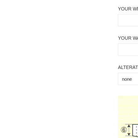
YOUR WE
YOUR WA
ALTERAT