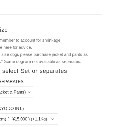
ize
member to account for shrinkage!
ee
here
for advice.
 size dogi, please purchase jacket and pants as
.* Some dogi are not available as separates.
 select Set or separates
SEPARATES
KYODO INT.)