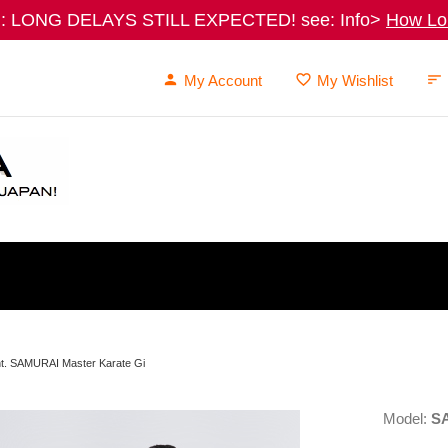
 LONG DELAYS STILL EXPECTED! see: Info>
How Lon
My Account
My Wishlist
nt. SAMURAI Master Karate Gi
Model:
S