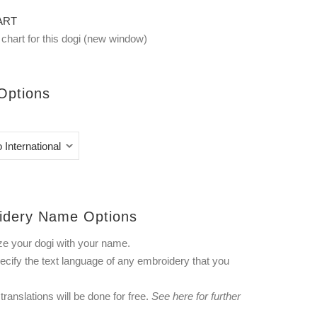
ART
chart for this dogi (new window)
Options
idery Name Options
ze your dogi with your name.
ecify the text language of any embroidery that you
ranslations will be done for free.
See
here
for further