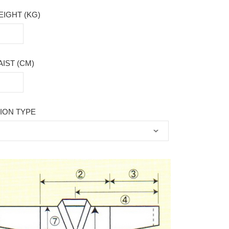
IGHT (KG)
IST (CM)
ION TYPE