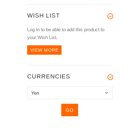
WISH LIST
Log In
to be able to add this product to
your Wish List.
VIEW MORE
CURRENCIES
Please
select
...