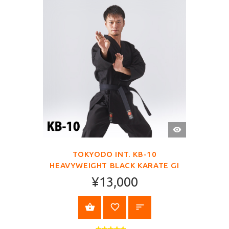
QUICK
VIEW
TOKYODO INT. KB-10
HEAVYWEIGHT BLACK KARATE GI
¥13,000
SELECT OPTIONS