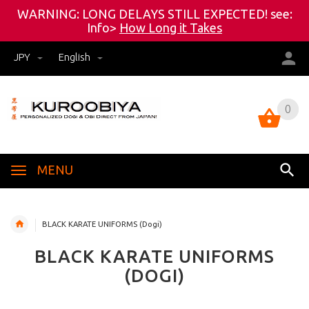
WARNING: LONG DELAYS STILL EXPECTED! see:
Info>
How Long it Takes
JPY
English
0
0
MENU
BLACK KARATE UNIFORMS (Dogi)
BLACK KARATE UNIFORMS
(DOGI)