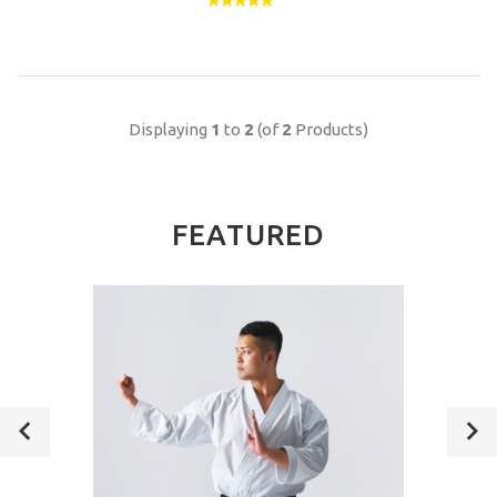
Displaying
1
to
2
(of
2
Products)
FEATURED