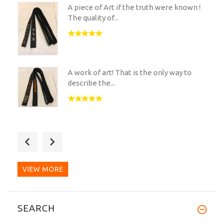
A piece of Art if the truth were known !
The quality of...
A work of art! That is the only way to
describe the...
As a skinny european i was slightly
nervous when ordering...
VIEW MORE
Very nice jacket especially since it's
SEARCH
winter here in U.S.!...