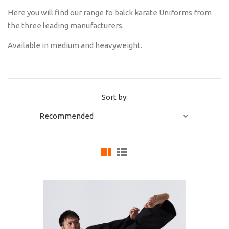
Here you will find our range fo balck karate Uniforms from
the three leading manufacturers.
Available in medium and heavyweight.
Sort by: