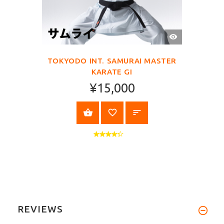
QUICK
VIEW
TOKYODO INT. SAMURAI MASTER
KARATE GI
¥15,000
SELECT OPTIONS
REVIEWS