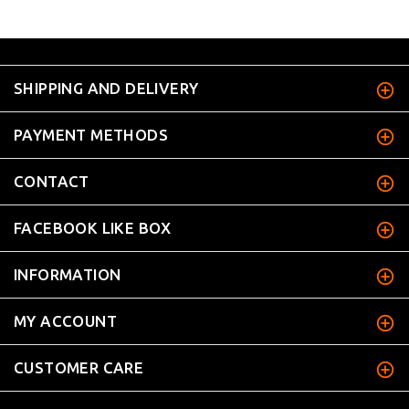
SHIPPING AND DELIVERY
PAYMENT METHODS
CONTACT
FACEBOOK LIKE BOX
INFORMATION
MY ACCOUNT
CUSTOMER CARE