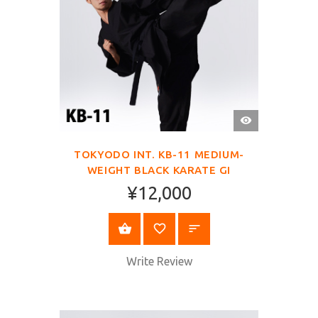
QUICK
VIEW
TOKYODO INT. KB-11 MEDIUM-
WEIGHT BLACK KARATE GI
¥12,000
SELECT OPTIONS
Write Review