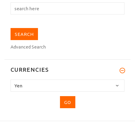
Advanced Search
CURRENCIES
Please
select
...