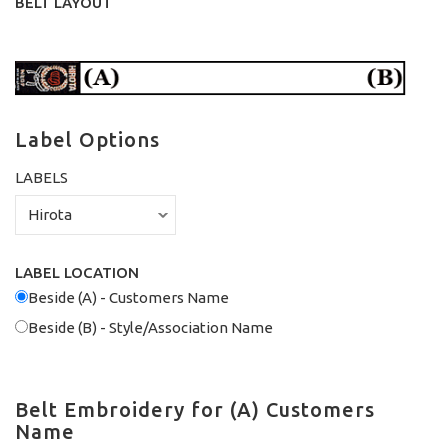
BELT LAYOUT
Label Options
LABELS
LABEL LOCATION
Beside (A) - Customers Name
Beside (B) - Style/Association Name
Belt Embroidery for (A) Customers
Name