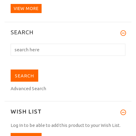
VIEW MORE
I've always had silk and satin black belts.
SEARCH
Here in Italy,...
Advanced Search
WISH LIST
Log In
to be able to add this product to your Wish List.