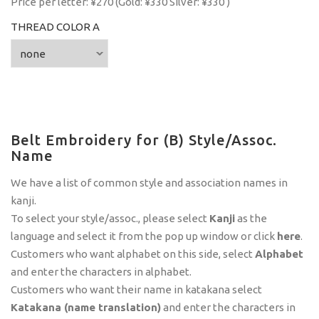
Price per letter: ¥270 (Gold: ¥330 Silver: ¥330 )
THREAD COLOR A
Belt Embroidery for (B) Style/Assoc.
Name
We have a list of common style and association names in
kanji.
To select your style/assoc., please select
Kanji
as the
language and select it from the pop up window or click
here
.
Customers who want alphabet on this side, select
Alphabet
and enter the characters in alphabet.
Customers who want their name in katakana select
Katakana (name translation)
and enter the characters in