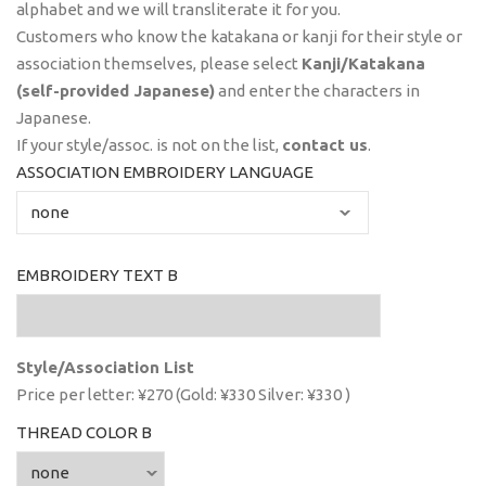
alphabet and we will transliterate it for you.
Customers who know the katakana or kanji for their style or
association themselves, please select
Kanji/Katakana
(self-provided Japanese)
and enter the characters in
Japanese.
If your style/assoc. is not on the list,
contact us
.
ASSOCIATION EMBROIDERY LANGUAGE
EMBROIDERY TEXT B
Style/Association List
Price per letter: ¥270 (Gold: ¥330 Silver: ¥330 )
THREAD COLOR B