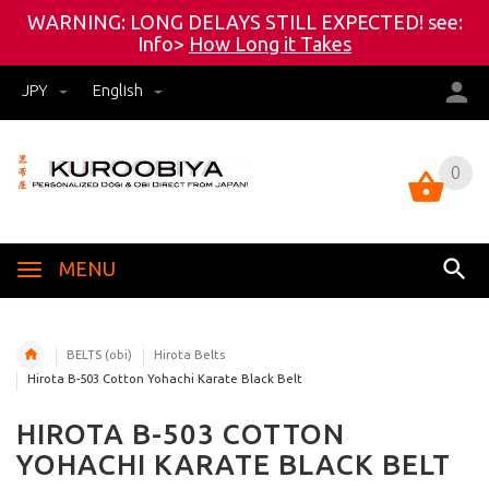
WARNING: LONG DELAYS STILL EXPECTED! see:
Info>
How Long it Takes
JPY
English
0
0
MENU
BELTS (obi)
Hirota Belts
Hirota B-503 Cotton Yohachi Karate Black Belt
HIROTA B-503 COTTON
YOHACHI KARATE BLACK BELT