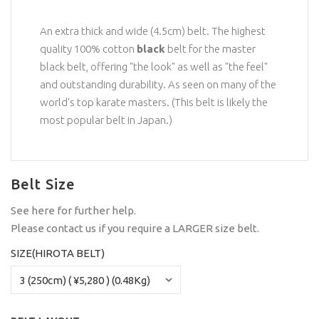
An extra thick and wide (4.5cm) belt. The highest
quality 100% cotton
black
belt for the master
black belt, offering "the look" as well as "the feel"
and outstanding durability. As seen on many of the
world's top karate masters. (This belt is likely the
most popular belt in Japan.)
Belt Size
See
here
for further help.
Please
contact us
if you require a LARGER size belt.
SIZE(HIROTA BELT)