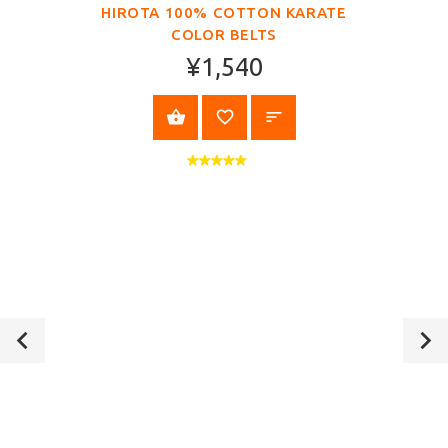
HIROTA 100% COTTON KARATE
COLOR BELTS
¥1,540
VIEW PRODUCT