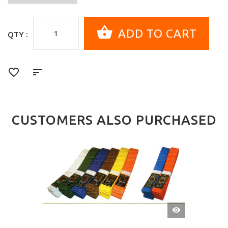
QTY :
CUSTOMERS ALSO PURCHASED
QUICK
VIEW