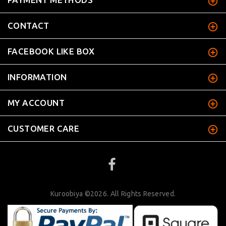
CONTACT
FACEBOOK LIKE BOX
INFORMATION
MY ACCOUNT
CUSTOMER CARE
Kuroobiya ©2026. All Rights Reserved.