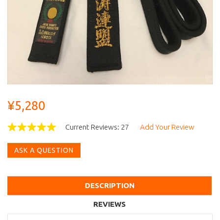
¥5,280
Current Reviews: 27
Add Your Review
ASK A QUESTION
DESCRIPTION
REVIEWS