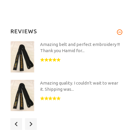
REVIEWS
Amazing belt and perfect embroidery !!!
Thank you Hamid for...
Amazing quality. I couldn't wait to wear
it. Shipping was...
Hirota has the best quality you can ever
get. The belt has...