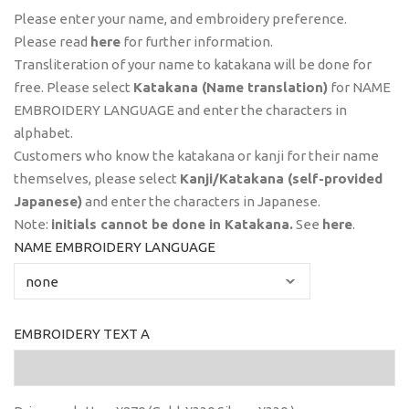
Please enter your name, and embroidery preference.
Please read
here
for further information.
Transliteration of your name to katakana will be done for
free. Please select
Katakana (Name translation)
for NAME
EMBROIDERY LANGUAGE and enter the characters in
alphabet.
Customers who know the katakana or kanji for their name
themselves, please select
Kanji/Katakana (self-provided
Japanese)
and enter the characters in Japanese.
Note:
initials
cannot
be done in Katakana.
See
here
.
NAME EMBROIDERY LANGUAGE
EMBROIDERY TEXT A