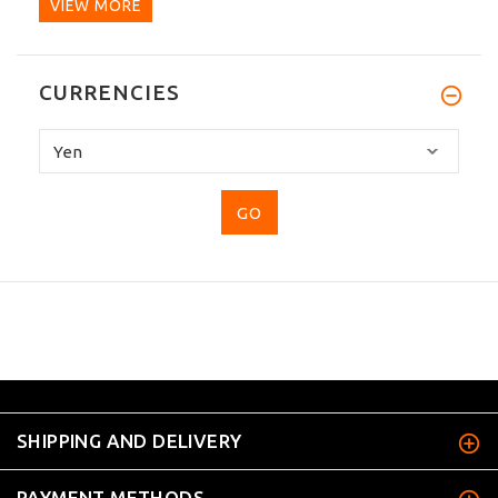
VIEW MORE
CURRENCIES
Please
select
...
SHIPPING AND DELIVERY
PAYMENT METHODS