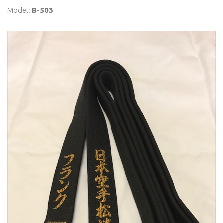
Model:
B-503