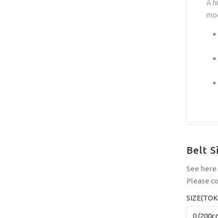
A h
mod
Belt S
See
here
Please
co
SIZE(TOK