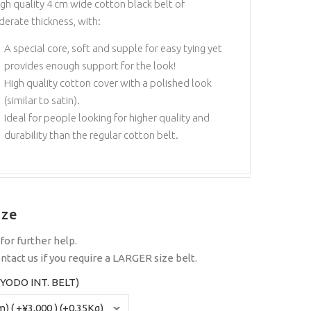
igh quality 4 cm wide cotton black belt of
erate thickness, with:
A special core, soft and supple for easy tying yet
provides enough support for the look!
High quality cotton cover with a polished look
(similar to satin).
Ideal for people looking for higher quality and
durability than the regular cotton belt.
ize
for further help.
ntact us
if you require a LARGER size belt.
YODO INT. BELT)