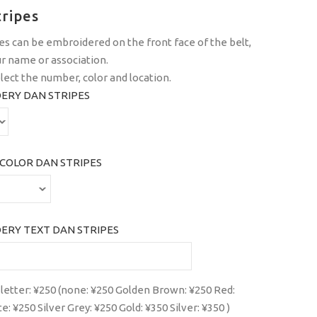
tripes
es can be embroidered on the front face of the belt,
r name or association.
lect the number, color and location.
ERY DAN STRIPES
COLOR DAN STRIPES
ERY TEXT DAN STRIPES
 letter: ¥250 (none: ¥250 Golden Brown: ¥250 Red:
: ¥250 Silver Grey: ¥250 Gold: ¥350 Silver: ¥350 )