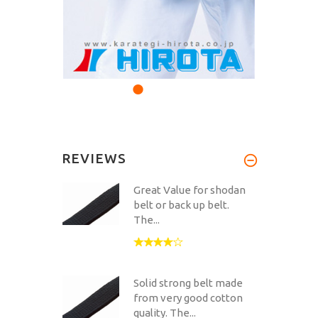
REVIEWS
Great Value for shodan
belt or back up belt.
The...
Solid strong belt made
from very good cotton
quality. The...