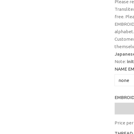
Please r
Translite
free. Ple
EMBROIDE
alphabet.
Customer
themselv
Japanes
Note:
ini
NAME EM
EMBROID
Price per 
THREAD 