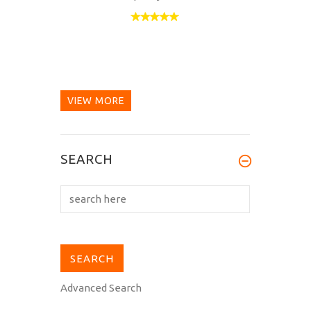
VIEW MORE
SEARCH
Advanced Search