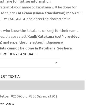
ead
here
for further information.
ration of your name to katakana will be done for
ase select
Katakana (Name translation)
for NAME
RY LANGUAGE and enter the characters in
s who know the katakana or kanji for their name
es, please select
Kanji/Katakana (self-provided
e)
and enter the characters in Japanese.
tials
cannot
be done in Katakana.
See
here
.
BROIDERY LANGUAGE
ERY TEXT A
letter: ¥250 (Gold: ¥350 Silver: ¥350 )
COLOR A