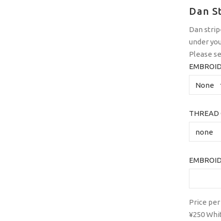
Dan S
Dan strip
under you
Please se
EMBROID
THREAD 
EMBROID
Price per
¥250 White