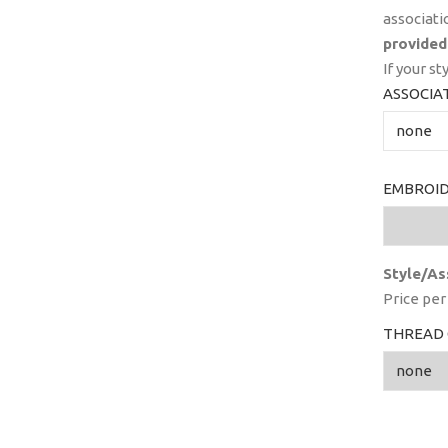
associati
provided
If your st
ASSOCIA
EMBROID
Style/As
Price per 
THREAD 