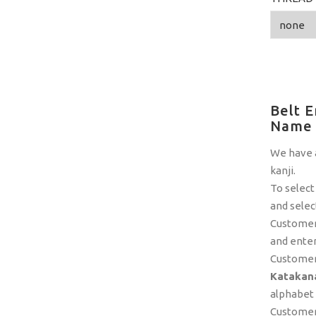
Belt E
Name
We have a
kanji.
To select
and selec
Customers
and enter
Customer
Katakana
alphabet a
Customers