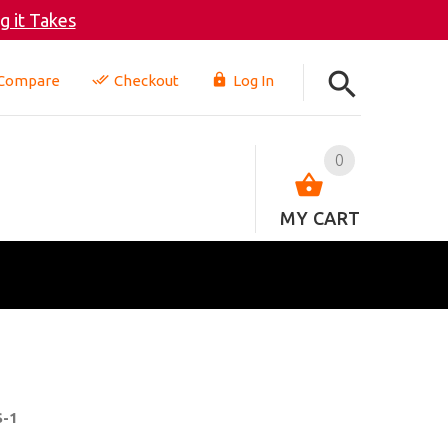
 it Takes
Compare
Checkout
Log In
0
MY CART
S-1