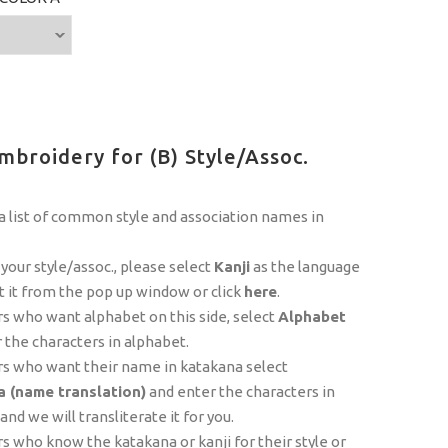
mbroidery for (B) Style/Assoc.
 list of common style and association names in
 your style/assoc., please select
Kanji
as the language
t it from the pop up window or click
here
.
 who want alphabet on this side, select
Alphabet
 the characters in alphabet.
s who want their name in katakana select
 (name translation)
and enter the characters in
nd we will transliterate it for you.
 who know the katakana or kanji for their style or