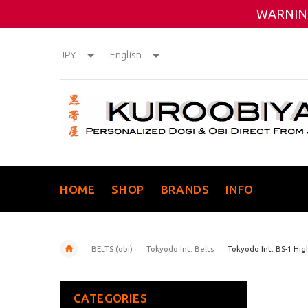
WARNING
JPY
English
HOME
SHOP
BRANDS
INFO
BELTS (obi)
Tokyodo Int. Belts
Tokyodo Int. BS-1 Hig
CATEGORIES