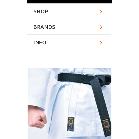
SHOP
BRANDS
INFO