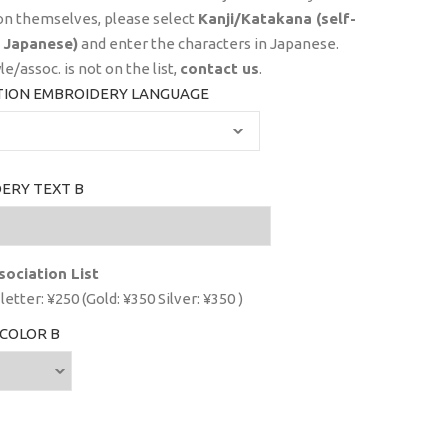
on themselves, please select
Kanji/Katakana (self-
 Japanese)
and enter the characters in Japanese.
yle/assoc. is not on the list,
contact us
.
TION EMBROIDERY LANGUAGE
ERY TEXT B
sociation List
letter: ¥250 (Gold: ¥350 Silver: ¥350 )
COLOR B