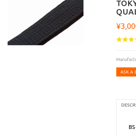
TOKY
QUAL
¥3,00
Manufact
ASK A
DESCR
BS