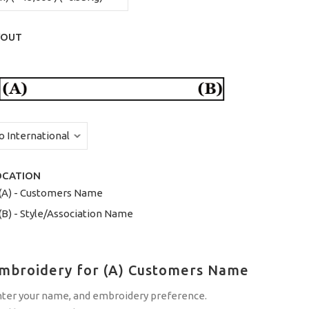
YOUT
OCATION
(A) - Customers Name
(B) - Style/Association Name
Embroidery for (A) Customers Name
nter your name, and embroidery preference.