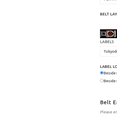
BELT LA
LABELS
LABEL L
Beside 
Beside 
Belt 
Please e