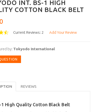
ODO INT. BS-1 HIGH
ITY COTTON BLACK BELT
0
Current Reviews: 2
Add Your Review
ured by:
Tokyodo International
 QUESTION
IPTION
REVIEWS
-1 High Quality Cotton Black Belt