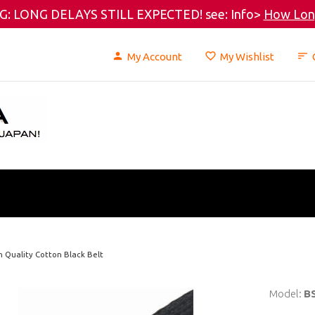
: LONG DELAYS STILL EXPECTED! see: Info>
How Long
My Account
My Wishlist
h Quality Cotton Black Belt
Model:
B