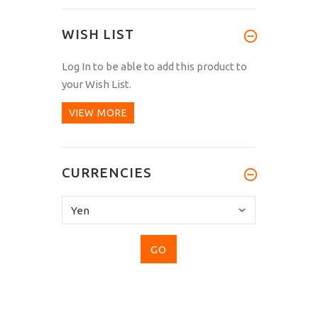
WISH LIST
Log In
to be able to add this product to
your Wish List.
VIEW MORE
CURRENCIES
Please
select
...