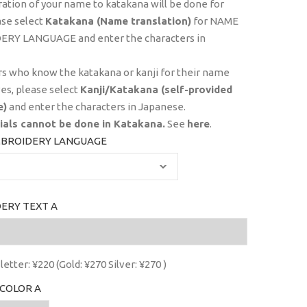
ration of your name to katakana will be done for
ase select
Katakana (Name translation)
for NAME
RY LANGUAGE and enter the characters in
s who know the katakana or kanji for their name
es, please select
Kanji/Katakana (self-provided
e)
and enter the characters in Japanese.
tials
cannot
be done in Katakana.
See
here
.
BROIDERY LANGUAGE
ERY TEXT A
letter: ¥220 (Gold: ¥270 Silver: ¥270 )
COLOR A