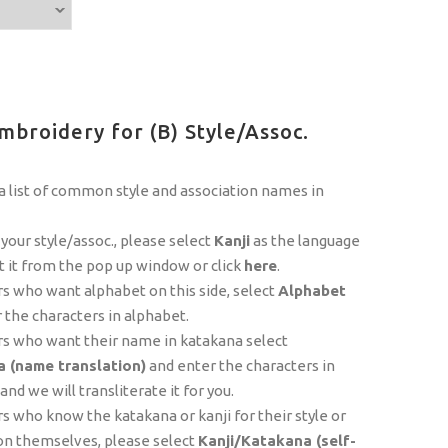
mbroidery for (B) Style/Assoc.
 list of common style and association names in
 your style/assoc., please select
Kanji
as the language
t it from the pop up window or click
here
.
 who want alphabet on this side, select
Alphabet
 the characters in alphabet.
s who want their name in katakana select
 (name translation)
and enter the characters in
nd we will transliterate it for you.
 who know the katakana or kanji for their style or
on themselves, please select
Kanji/Katakana (self-