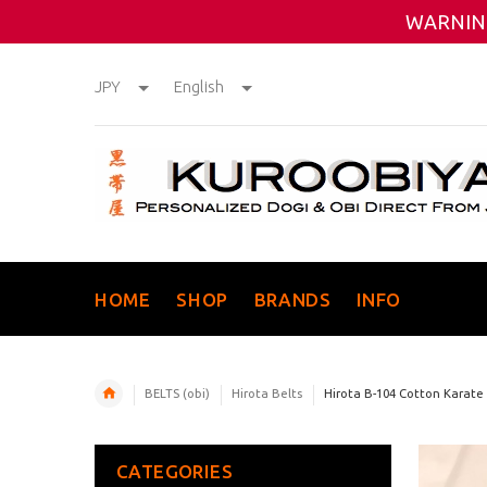
WARNING
JPY
English
HOME
SHOP
BRANDS
INFO
BELTS (obi)
Hirota Belts
Hirota B-104 Cotton Karate
CATEGORIES