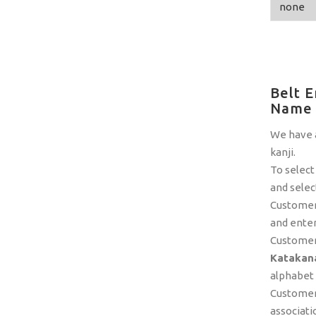
Belt E
Name
We have a
kanji.
To select
and selec
Customers
and enter
Customer
Katakana
alphabet a
Customers
associati