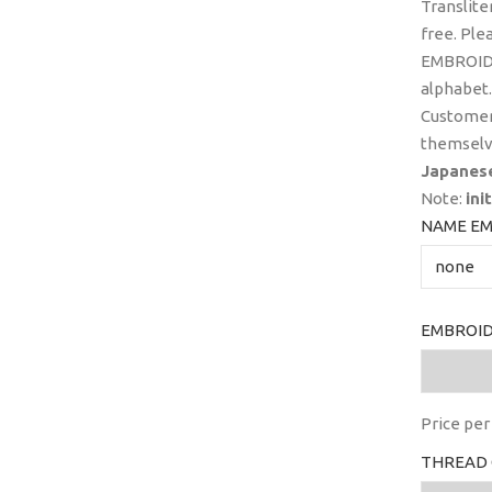
Translite
free. Ple
EMBROIDE
alphabet.
Customer
themselv
Japanes
Note:
ini
NAME EM
EMBROID
Price per 
THREAD 