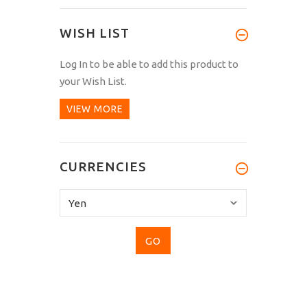
WISH LIST
Log In
to be able to add this product to
your Wish List.
VIEW MORE
CURRENCIES
Please
select
...