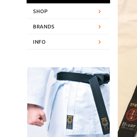
SHOP
BRANDS
INFO