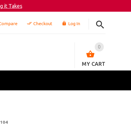
 it Takes
Compare
Checkout
Log In
0
MY CART
-104