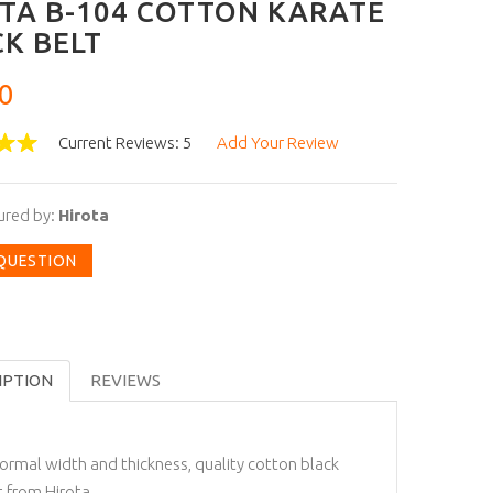
TA B-104 COTTON KARATE
K BELT
0
Current Reviews: 5
Add Your Review
ured by:
Hirota
 QUESTION
IPTION
REVIEWS
ormal width and thickness, quality cotton black
t from Hirota.