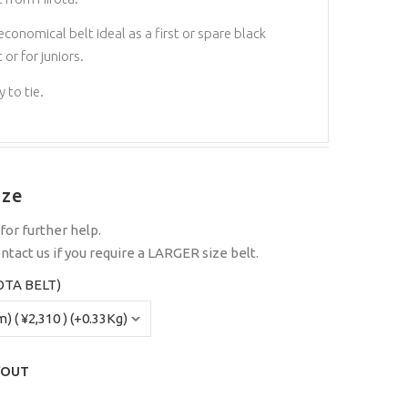
economical belt ideal as a first or spare black
 or for juniors.
 to tie.
ize
for further help.
ntact us
if you require a LARGER size belt.
OTA BELT)
YOUT