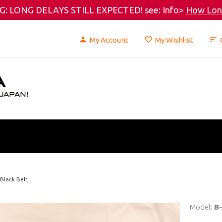
: LONG DELAYS STILL EXPECTED! see: Info>
How Long
My Account
My Wishlist
 Black Belt
Model:
B