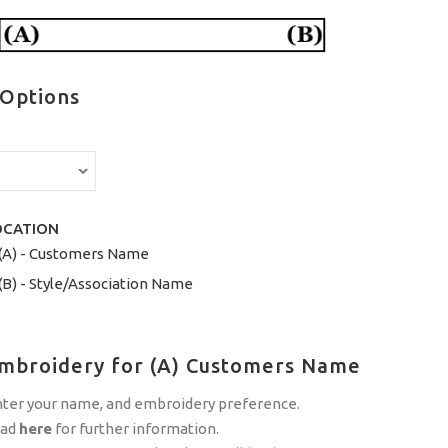
 Options
OCATION
(A) - Customers Name
(B) - Style/Association Name
Embroidery for (A) Customers Name
nter your name, and embroidery preference.
ead
here
for further information.