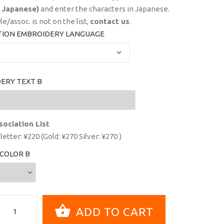
 Japanese)
and enter the characters in Japanese.
yle/assoc. is not on the list,
contact us
.
TION EMBROIDERY LANGUAGE
ERY TEXT B
sociation List
letter: ¥220 (Gold: ¥270 Silver: ¥270 )
COLOR B