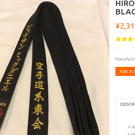
HIRO
BLAC
¥2,31
Manufact
ASK A
DESCR
A N
bel