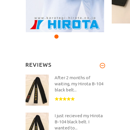
REVIEWS
After 2 months of
waiting, my Hirota B-104
black belt...
I just recieved my Hirota
B-104 black belt. I
wanted to...