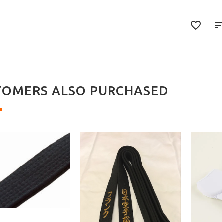
TOMERS ALSO PURCHASED