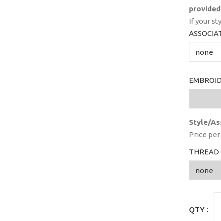
provided
If your st
ASSOCIA
EMBROID
Style/As
Price per 
THREAD 
QTY :