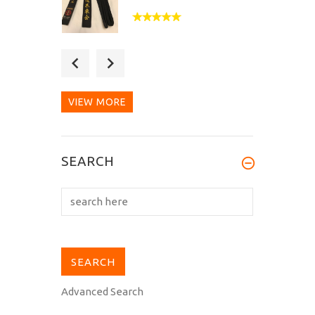
Fantastic quality belt,
doubly so when you
consider the...
VIEW MORE
Bought as a budget back-
SEARCH
up belt but this is better
than...
Advanced Search