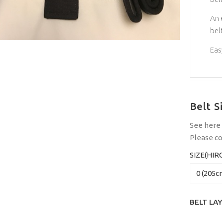
An 
belt
Easy
Belt S
See
here
Please
co
SIZE(HIR
BELT LA