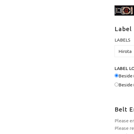
Label
LABELS
LABEL L
Beside 
Beside 
Belt 
Please e
Please r