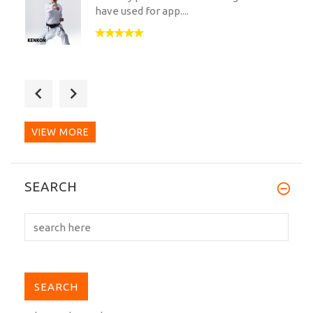
have used for app....
Received today - absolutely fine quality
of fabric and...
VIEW MORE
After twenty-something years of
SEARCH
practicing Shotokan and...