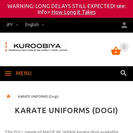
WARNING: LONG DELAYS STILL EXPECTED! see:
Info>
How Long it Takes
JPY
English
0
0
MENU
KARATE UNIFORMS (Dogi)
KARATE UNIFORMS (DOGI)
The FULL range of MADE IN JAPAN karate dogi available