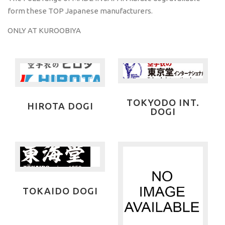
form these TOP Japanese manufacturers.
ONLY AT KUROOBIYA
TOKYODO INT.
HIROTA DOGI
DOGI
TOKAIDO DOGI