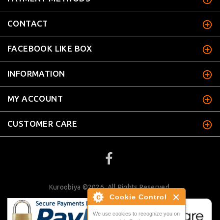
CONTACT
FACEBOOK LIKE BOX
INFORMATION
MY ACCOUNT
CUSTOMER CARE
Kuroobiya ©2026. All Rights Reserved.
Cookie Control
We use cookies to recognize you on