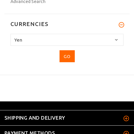
Advanced Search
CURRENCIES
Please
select
...
SHIPPING AND DELIVERY
PAYMENT METHODS