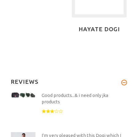
HAYATE DOGI
REVIEWS
Good products...& i need only jka
products
I'm very pleased with this Dogi which I