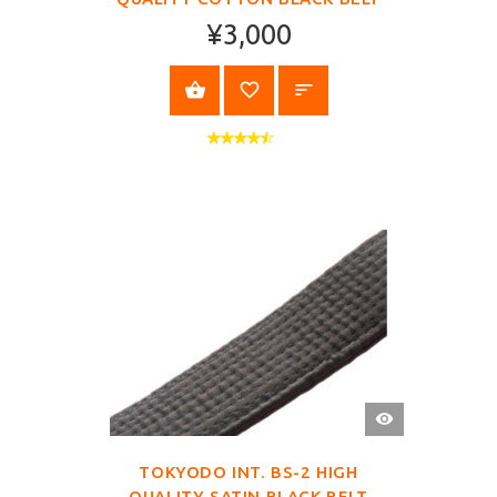
¥3,000
SELECT OPTIONS
QUICK
VIEW
TOKYODO INT. BS-2 HIGH
QUALITY SATIN BLACK BELT