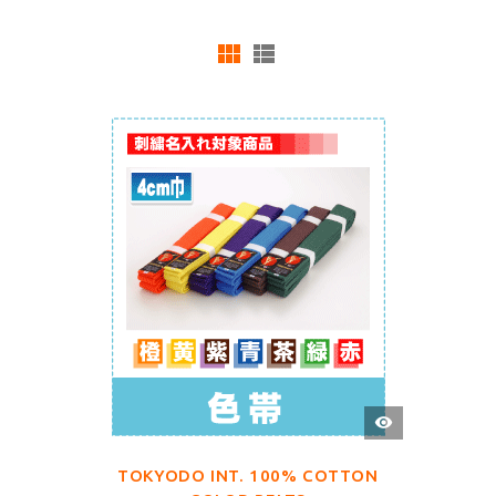
QUICK
VIEW
TOKYODO INT. 100% COTTON