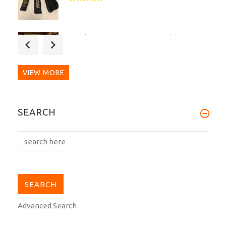
The best Dogi I ever seen and worn.
Very good quality for...
VIEW MORE
A very good belt, thick, strong and looks
SEARCH
beautiful.
Advanced Search