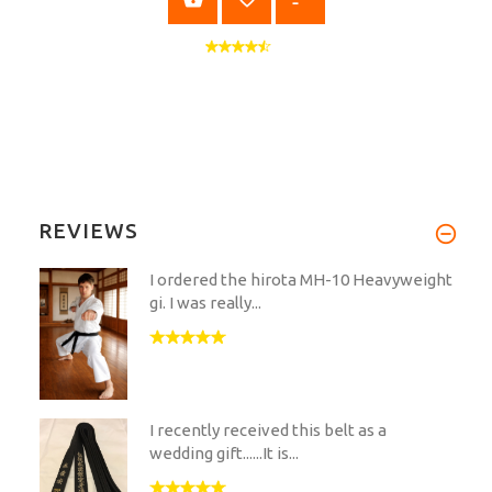
REVIEWS
I ordered the hirota MH-10 Heavyweight
gi. I was really...
I recently received this belt as a
wedding gift......It is...