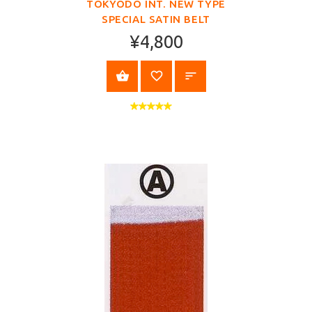
TOKYODO INT. NEW TYPE
SPECIAL SATIN BELT
¥4,800
SELECT OPTIONS