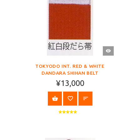
QUICK
VIEW
TOKYODO INT. RED & WHITE
DANDARA SHIHAN BELT
¥13,000
SELECT OPTIONS