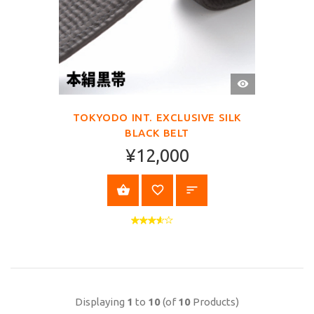
QUICK
VIEW
TOKYODO INT. EXCLUSIVE SILK
BLACK BELT
¥12,000
SELECT OPTIONS
Displaying
1
to
10
(of
10
Products)