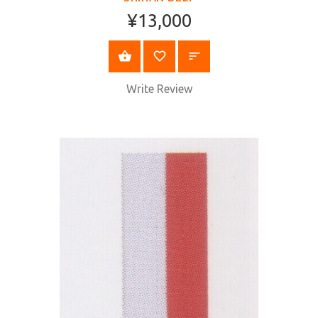
¥13,000
SELECT OPTIONS
Write Review