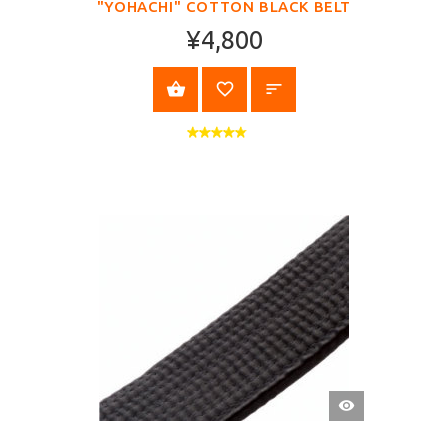
"YOHACHI" COTTON BLACK BELT
¥4,800
SELECT OPTIONS
QUICK
VIEW