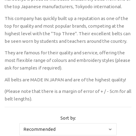
the top Japanese manufacturers, Tokyodo international.
This company has quickly built up a reputation as one of the
top for quality and most popular brands, competing at the
highest level with the "Top Three". Their excellent belts can
be seen worn by students and teachers around the country.
They are famous for their quality and service, offering the
most flexible range of colours and embroidery styles (please
ask for samples if required).
All belts are MADE IN JAPAN and are of the highest quality!
(Please note that there is a margin of error of + / - 5cm for all
belt lengths).
Sort by: