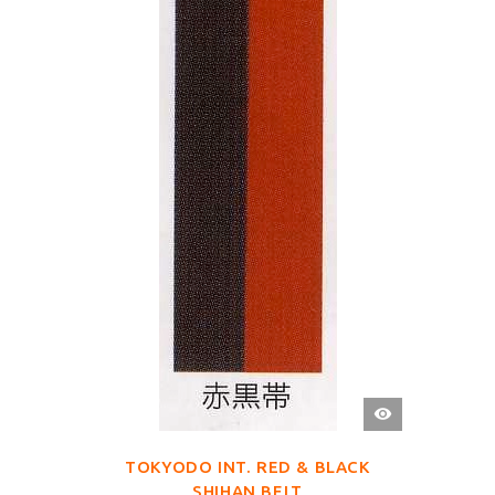
QUICK
VIEW
TOKYODO INT. RED & BLACK
SHIHAN BELT