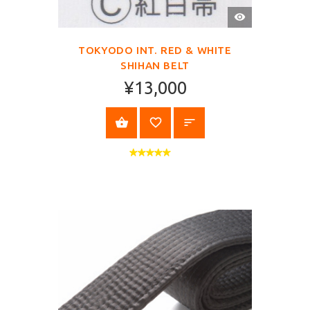
QUICK
VIEW
TOKYODO INT. RED & WHITE
SHIHAN BELT
¥13,000
SELECT OPTIONS