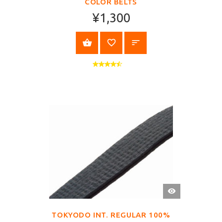
COLOR BELTS
¥1,300
SELECT OPTIONS
QUICK
VIEW
TOKYODO INT. REGULAR 100%