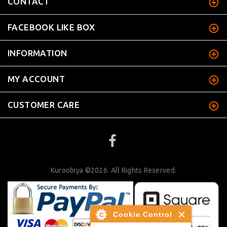
CONTACT
FACEBOOK LIKE BOX
INFORMATION
MY ACCOUNT
CUSTOMER CARE
Kuroobiya ©2026. All Rights Reserved.
Cookie Control