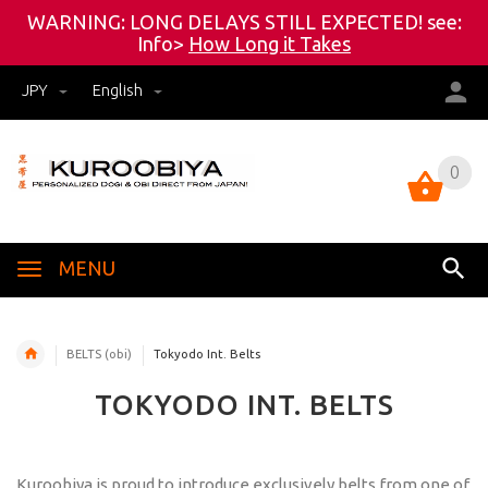
WARNING: LONG DELAYS STILL EXPECTED! see:
Info>
How Long it Takes
JPY
English
0
0
MENU
BELTS (obi)
Tokyodo Int. Belts
TOKYODO INT. BELTS
Kuroobiya is proud to introduce exclusively belts from one of