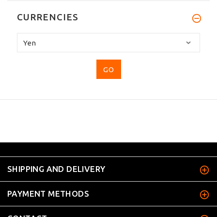
CURRENCIES
Please
select
...
SHIPPING AND DELIVERY
PAYMENT METHODS