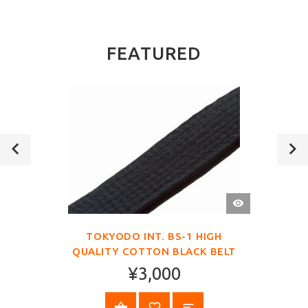
FEATURED
QUICK
VIEW
TOKYODO INT. BS-1 HIGH
QUALITY COTTON BLACK BELT
¥3,000
SELECT OPTIONS