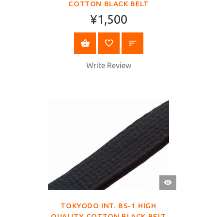
COTTON BLACK BELT
¥1,500
SELECT OPTIONS
Write Review
QUICK
VIEW
TOKYODO INT. BS-1 HIGH
QUALITY COTTON BLACK BELT