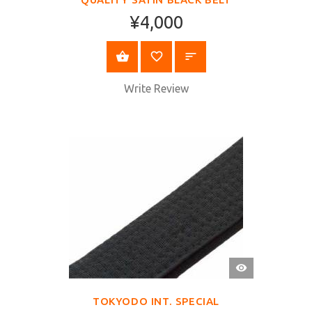
¥4,000
SELECT OPTIONS
Write Review
QUICK
VIEW
TOKYODO INT. SPECIAL