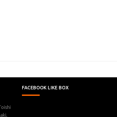
FACEBOOK LIKE BOX
oishi
aki,