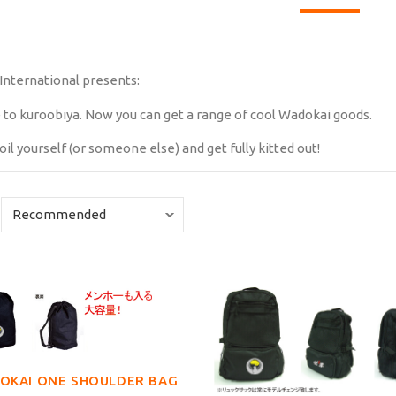
International presents:
 to kuroobiya. Now you can get a range of cool Wadokai goods.
oil yourself (or someone else) and get fully kitted out!
OKAI ONE SHOULDER BAG