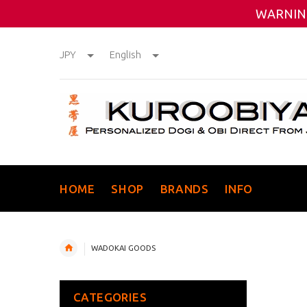
WARNING
JPY
English
HOME
SHOP
BRANDS
INFO
WADOKAI GOODS
CATEGORIES