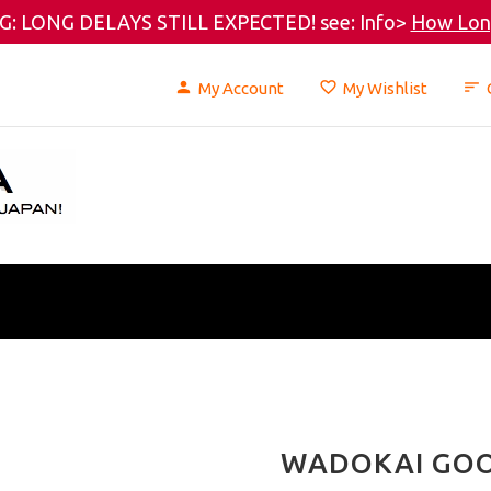
: LONG DELAYS STILL EXPECTED! see: Info>
How Long
My Account
My Wishlist
WADOKAI GO