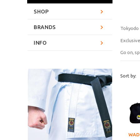
SHOP
BRANDS
Tokyodo 
Exclusive
INFO
Go on, sp
Sort by:
WAD