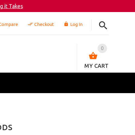
 it Takes
Compare
Checkout
Log In
0
MY CART
ODS