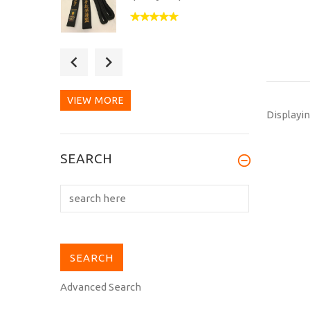
This is my second
purchase from
Kuroobiya. Excellent as...
VIEW MORE
Displayi
This new Hirota MH-10
SEARCH
heavyweight gi, that I
picked up at...
Advanced Search