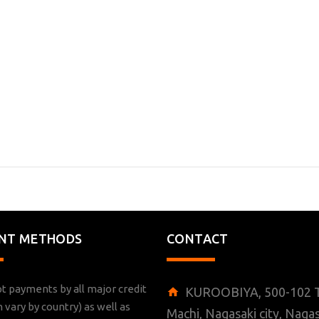
NT METHODS
CONTACT
t payments by all major credit
KUROOBIYA, 500-102 T
n vary by country) as well as
Machi, Nagasaki city, Nagas