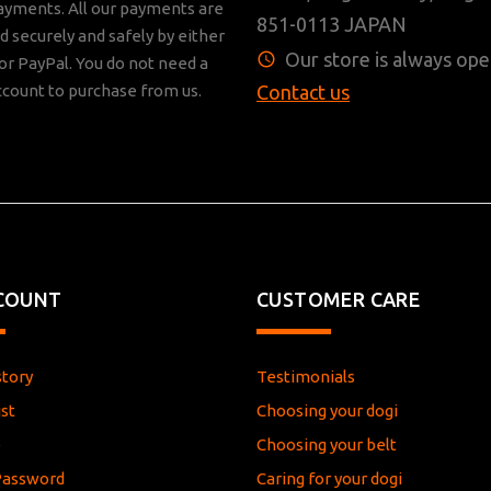
ayments. All our payments are
851-0113 JAPAN
 securely and safely by either
Our store is always ope
r PayPal. You do not need a
ccount to purchase from us.
Contact us
COUNT
CUSTOMER CARE
story
Testimonials
st
Choosing your dogi
e
Choosing your belt
Password
Caring for your dogi