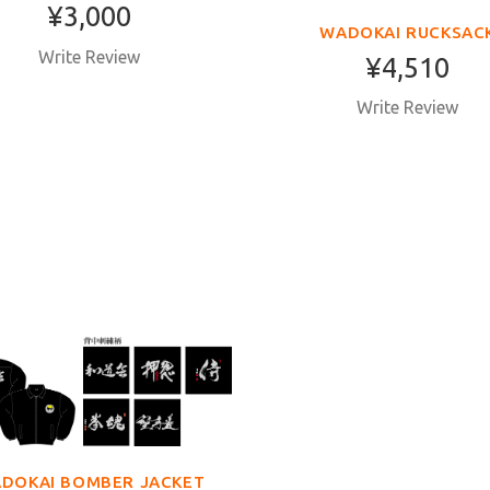
¥3,000
WADOKAI RUCKSAC
Write Review
¥4,510
Write Review
DOKAI BOMBER JACKET