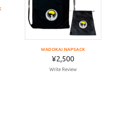
K
WADOKAI NAPSACK
¥2,500
Write Review