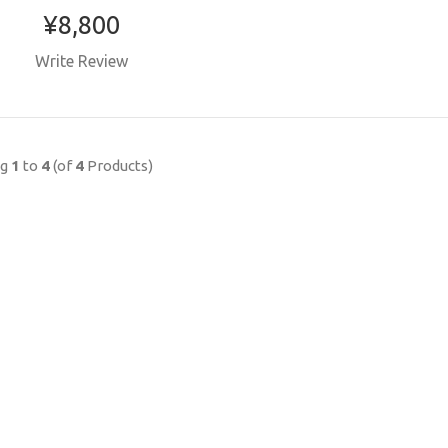
¥8,800
Write Review
ng
1
to
4
(of
4
Products)