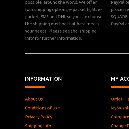
possible, around the world. We offer
PayPal p
four shipping options,e-packet light, e-
processed
packet, EMS and DHL so you can choose
SQUARE o
the shipping method that best meets
PayPal a
your needs. Please see the 'shipping
Info' for further information.
INFORMATION
MY AC
About Us
Order Hi
Conditions of Use
My Wishli
Privacy Policy
Compar
Shipping Info
Change 