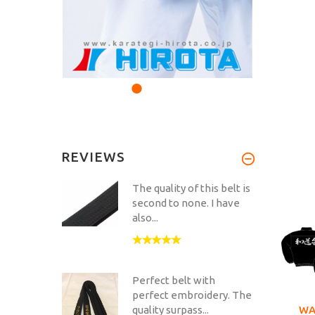
REVIEWS
The quality of this belt is
second to none. I have
also...
Perfect belt with
perfect embroidery. The
WA
quality surpass...