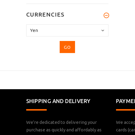
CURRENCIES
Please
select
...
SHIPPING AND DELIVERY
PAYME
We're dedicated to delivering your
We accep
purchase as quickly and affordably as
cards (ca