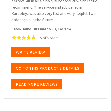
perfect. All in all a high quality product which I truly
recommend. The service and advice from
Kuroobiya was also very fast and very helpful. I will
order again in the future.
Jens-Heiko Bussmann
, 04/14/2014
5 of 5 Stars
WRITE REVIEW
GO TO THIS PRODUCT'S DETAILS
READ MORE REVIEWS