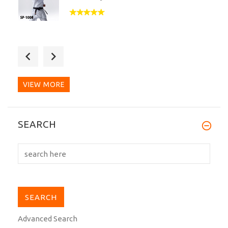
This is an amazing dogi. I didn't know
what to expect out...
VIEW MORE
SEARCH
Advanced Search