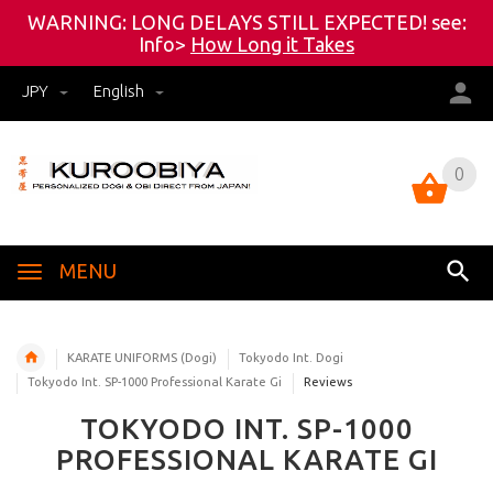
WARNING: LONG DELAYS STILL EXPECTED! see:
Info>
How Long it Takes
JPY
English
0
0
MENU
KARATE UNIFORMS (Dogi)
Tokyodo Int. Dogi
Tokyodo Int. SP-1000 Professional Karate Gi
Reviews
TOKYODO INT. SP-1000
PROFESSIONAL KARATE GI