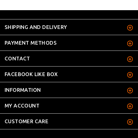
SHIPPING AND DELIVERY
PAYMENT METHODS
CONTACT
FACEBOOK LIKE BOX
INFORMATION
MY ACCOUNT
CUSTOMER CARE