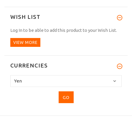
WISH LIST
Log In
to be able to add this product to your Wish List.
VIEW MORE
CURRENCIES
Please
select
...