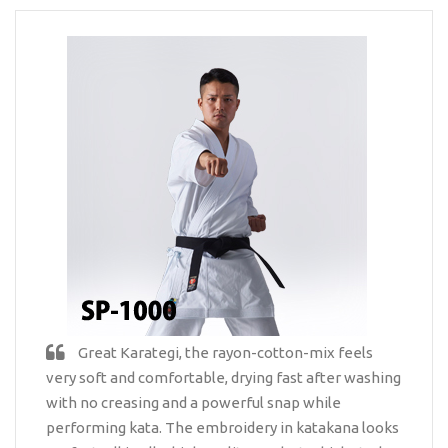
Great Karategi, the rayon-cotton-mix feels
very soft and comfortable, drying fast after washing
with no creasing and a powerful snap while
performing kata. The embroidery in katakana looks