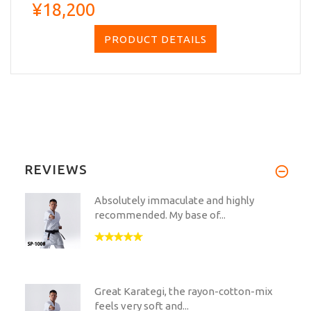
¥18,200
PRODUCT DETAILS
REVIEWS
Absolutely immaculate and highly
recommended. My base of...
Great Karategi, the rayon-cotton-mix
feels very soft and...