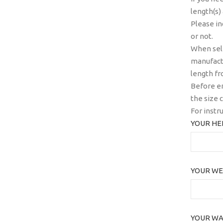
length(s)
Please in
or not.
When sele
manufactu
length fr
Before en
the size c
For instr
YOUR HEI
YOUR WE
YOUR WAI