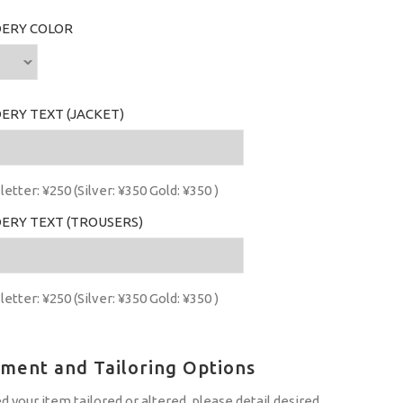
ERY COLOR
ERY TEXT (JACKET)
letter: ¥250 (Silver: ¥350 Gold: ¥350 )
ERY TEXT (TROUSERS)
letter: ¥250 (Silver: ¥350 Gold: ¥350 )
tment and Tailoring Options
ed your item tailored or altered, please detail desired