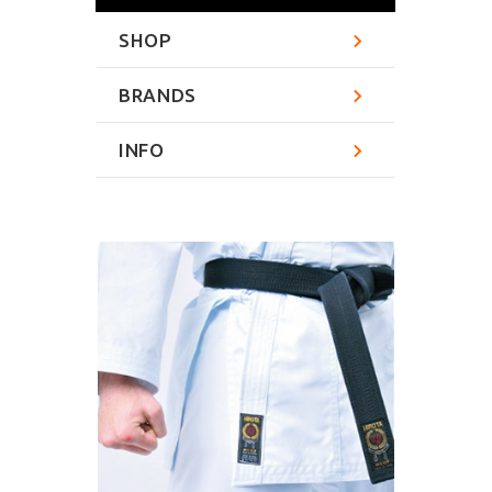
SHOP
BRANDS
INFO