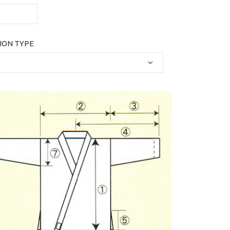
ION TYPE