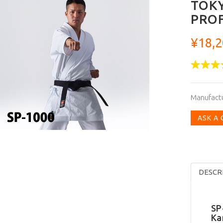
TOKY
PROF
¥18,2
Manufact
ASK A
DESCR
SP
Ka