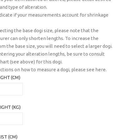
 and type of alteration.
dicate if your measurements account for shrinkage
cting the base dogi size, please note that the
rer can only shorten lengths. To increase the
om the base size, you will need to select a larger dogi.
tering your alteration lengths, be sure to consult
hart (see above) for this dogi.
uctions on how to measure a dogi, please see
here
.
GHT (CM)
IGHT (KG)
ST (CM)