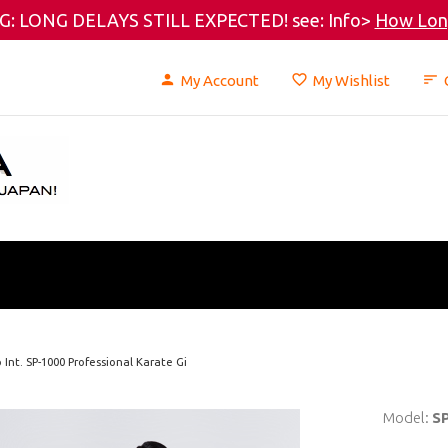
: LONG DELAYS STILL EXPECTED! see: Info>
How Long
My Account
My Wishlist
Int. SP-1000 Professional Karate Gi
Model:
S