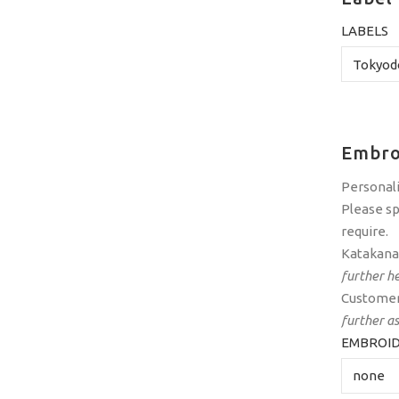
LABELS
Embro
Personali
Please sp
require.
Katakana 
further he
Customer
further a
EMBROID