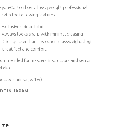
ayon-Cotton blend heavyweight professional
i with the following features:
Exclusive unique fabric
Always looks sharp with minimal creasing
Dries quicker than any other heavyweight dogi
Great feel and comfort
ommended for masters, instructors and senior
ateka
pected shrinkage: 1%)
DE IN JAPAN
ize