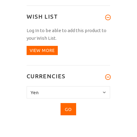
WISH LIST
Log In
to be able to add this product to
your Wish List.
VIEW MORE
CURRENCIES
Please
select
...