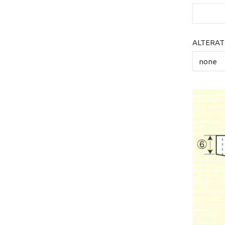
ALTERAT