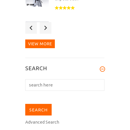
Great Karategi, the
rayon-cotton-mix feels
very soft and...
VIEW MORE
SEARCH
Advanced Search