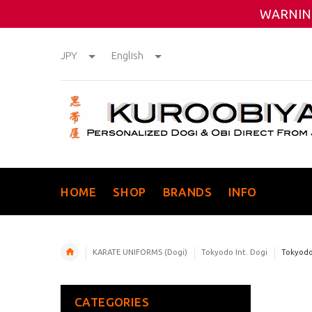
WARNING
JPY
English
HOME
SHOP
BRANDS
INFO
KARATE UNIFORMS (Dogi)
Tokyodo Int. Dogi
Tokyodo 
CATEGORIES