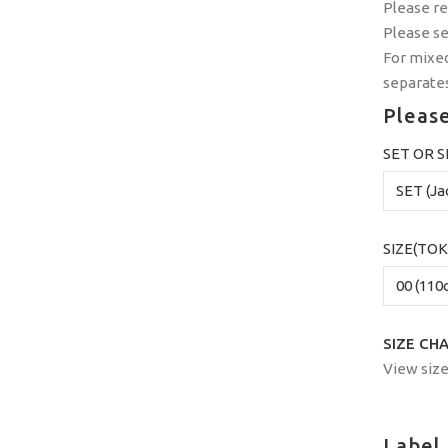
Please r
Please s
For mixed
separates
Please
SET OR 
SIZE(TOK
SIZE CH
View size
Label