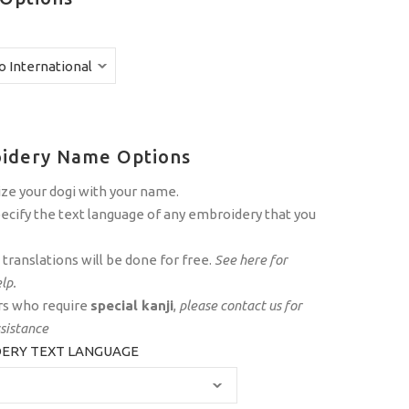
idery Name Options
ze your dogi with your name.
ecify the text language of any embroidery that you
translations will be done for free.
See
here
for
lp.
s who require
special kanji
,
please
contact us
for
ssistance
ERY TEXT LANGUAGE