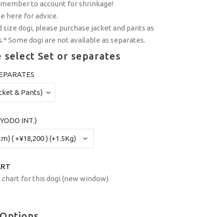
emember to account for shrinkage!
ee
here
for advice.
 size dogi, please purchase jacket and pants as
.* Some dogi are not available as separates.
 select Set or separates
SEPARATES
YODO INT.)
ART
 chart for this dogi (new window)
 Options