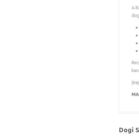
A R
dog
Rec
kar
(ex
MA
Dogi S