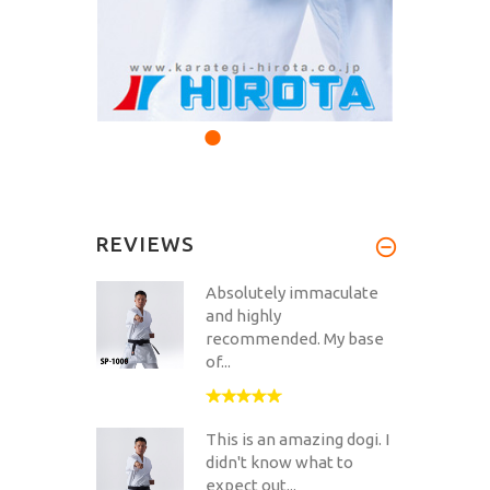
REVIEWS
Absolutely immaculate
and highly
recommended. My base
of...
This is an amazing dogi. I
didn't know what to
expect out...