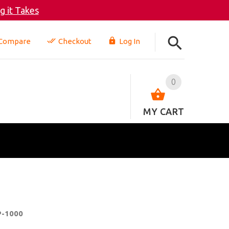
 it Takes
Compare
Checkout
Log In
0
MY CART
P-1000