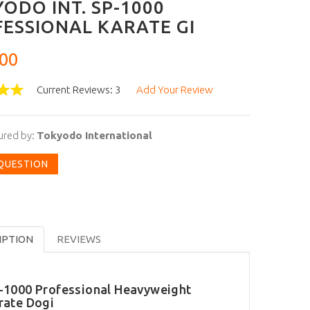
ODO INT. SP-1000
ESSIONAL KARATE GI
00
Current Reviews: 3
Add Your Review
ured by:
Tokyodo International
 QUESTION
IPTION
REVIEWS
-1000 Professional Heavyweight
rate Dogi