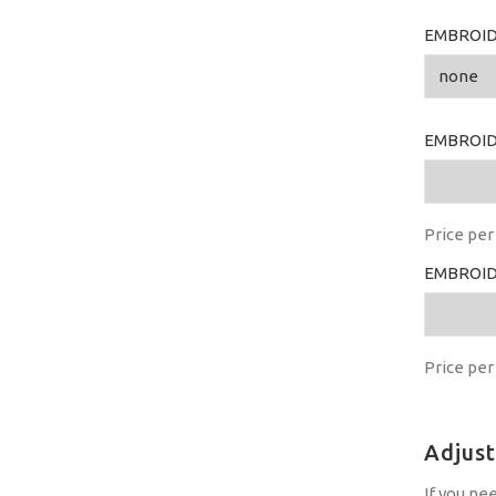
EMBROID
EMBROID
Price per 
EMBROID
Price per 
Adjus
If you ne