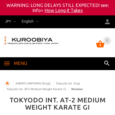
WARNING: LONG DELAYS STILL EXPECTED! see:
Info>
How Long it Takes
JPY
English
0
0
MENU
KARATE UNIFORMS (Dogi)
Tokyodo Int. Dogi
Tokyodo Int. AT-2 Medium Weight Karate Gi
Reviews
TOKYODO INT. AT-2 MEDIUM
WEIGHT KARATE GI