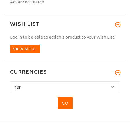
Advanced Search
WISH LIST
Log In
to be able to add this product to your Wish List.
VIEW MORE
CURRENCIES
Please
select
...