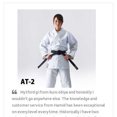
My third gi from kuro obiya and honestly I
wouldn’t go anywhere else. The knowledge and
customer service from Hamid has been exceptional
on every level every time. Historically I have two