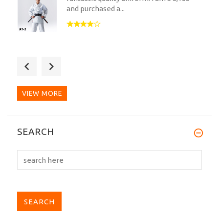
and purchased a...
My third gi from kuro obiya and honestly
I wouldn’t go...
VIEW MORE
My first Tokyodo gi. Previously trained in
SEARCH
Tokaido heavy...