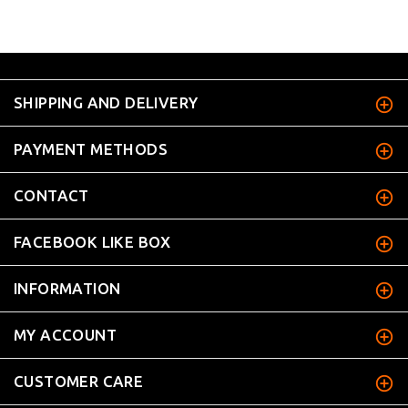
SHIPPING AND DELIVERY
PAYMENT METHODS
CONTACT
FACEBOOK LIKE BOX
INFORMATION
MY ACCOUNT
CUSTOMER CARE