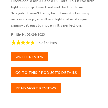
Hirota dogi a mh-11 and a 163 kata. This is the first
lightweight gi I have tried and the first from
Tokyodo. It won’t be my last . Beautiful tailoring
amazing crisp yet soft and light material super
snappy yet easy to move in. It’s perfection .
Philip H.
, 02/24/2023
5 of 5 Stars
WRITE REVIEW
GO TO THIS PRODUCT'S DETAILS
READ MORE REVIEWS