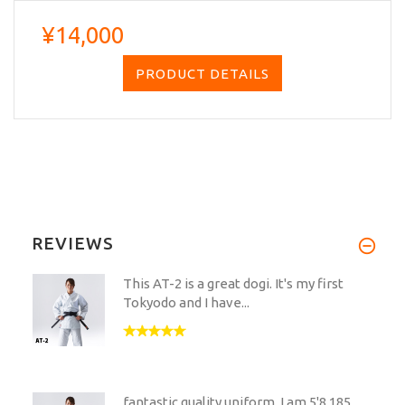
¥14,000
PRODUCT DETAILS
REVIEWS
This AT-2 is a great dogi. It's my first
Tokyodo and I have...
fantastic quality uniform. I am 5'8,185