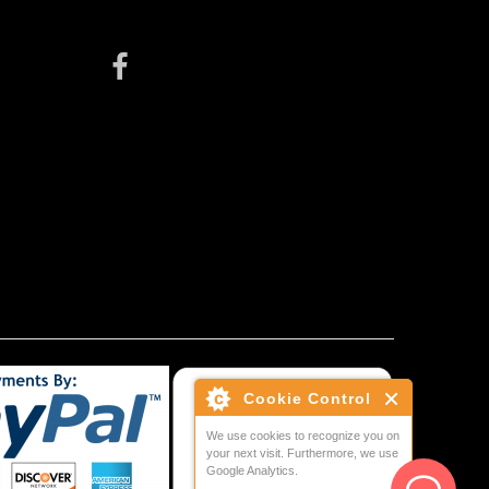
Cookie Control
We use cookies to recognize you on
your next visit. Furthermore, we use
Google Analytics.