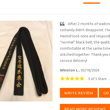
After 2 months of waiting,
certainly didn't disappoint. I
Hamid took note and responde
"normal" black belt, the qualit
comfortable at the same time
stitched together. Thank you
service delivery!
Winston L.
, 03/18/2026
5 of 5 Stars
WRITE REVIEW
GO 
READ MORE REVIEWS