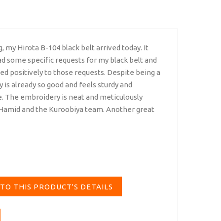
 my Hirota B-104 black belt arrived today. It
 had some specific requests for my black belt and
d positively to those requests. Despite being a
y is already so good and feels sturdy and
. The embroidery is neat and meticulously
 Hamid and the Kuroobiya team. Another great
TO THIS PRODUCT'S DETAILS