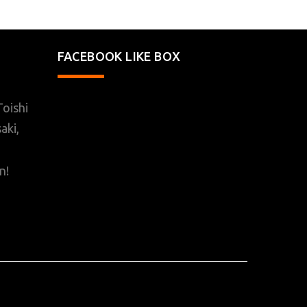
FACEBOOK LIKE BOX
oishi
aki,
n!