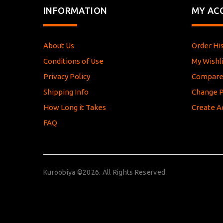
INFORMATION
MY AC
About Us
Order Hi
Conditions of Use
My Wishli
Privacy Policy
Compar
Shipping Info
Change 
How Long it Takes
Create A
FAQ
Kuroobiya ©2026. All Rights Reserved.