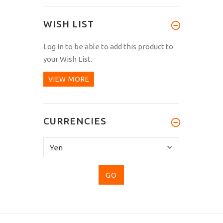
WISH LIST
Log In
to be able to add this product to
your Wish List.
VIEW MORE
CURRENCIES
Please
select
...