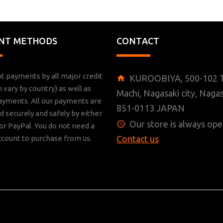
NT METHODS
CONTACT
t payments by all major credit
KUROOBIYA, 500-102 T
n vary by country) as well as
Machi, Nagasaki city, Nagas
ayments. All our payments are
851-0113 JAPAN
 securely and safely by either
Our store is always ope
r PayPal. You do not need a
ccount to purchase from us.
Contact us