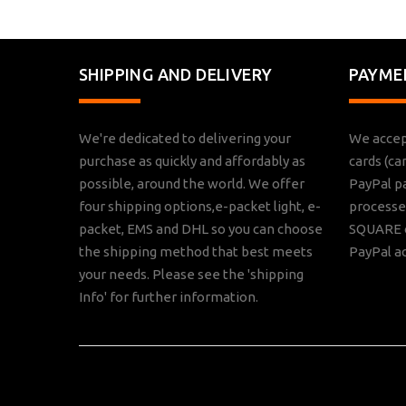
SHIPPING AND DELIVERY
PAYME
We're dedicated to delivering your
We accep
purchase as quickly and affordably as
cards (ca
possible, around the world. We offer
PayPal p
four shipping options,e-packet light, e-
processed
packet, EMS and DHL so you can choose
SQUARE o
the shipping method that best meets
PayPal a
your needs. Please see the 'shipping
Info' for further information.