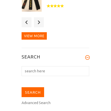
After 2 months of
waiting, my Hirota B-104
black belt...
VIEW MORE
Fantastic quality belt,
SEARCH
doubly so when you
consider the...
Advanced Search