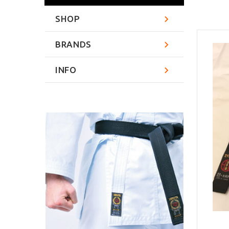
SHOP
BRANDS
INFO