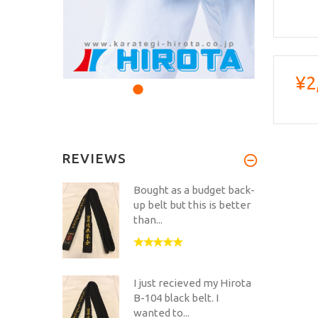
¥2
REVIEWS
Bought as a budget back-
up belt but this is better
than...
I just recieved my Hirota
B-104 black belt. I
wanted to...