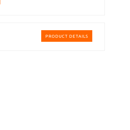
PRODUCT DETAILS