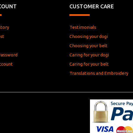
COUNT
CUSTOMER CARE
story
Testimonials
st
Choosing your dogi
e
Choosing your belt
Password
Caring for your dogi
ccount
Caring for your belt
Translations and Embroidery