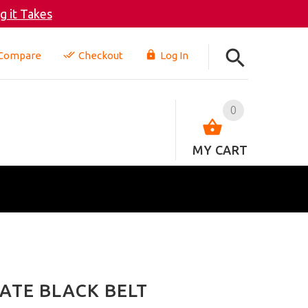
 it Takes
Compare
Checkout
Log In
0
MY CART
ATE BLACK BELT