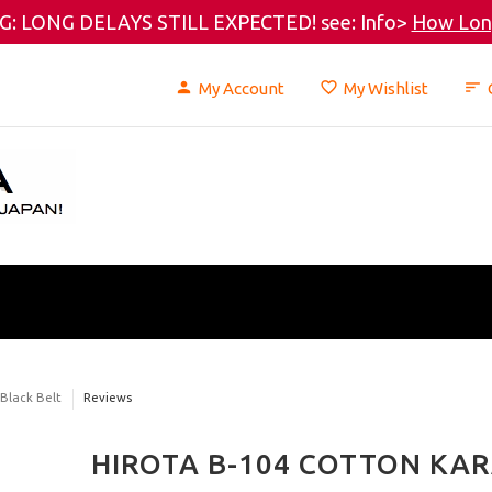
: LONG DELAYS STILL EXPECTED! see: Info>
How Long
My Account
My Wishlist
 Black Belt
Reviews
HIROTA B-104 COTTON KAR