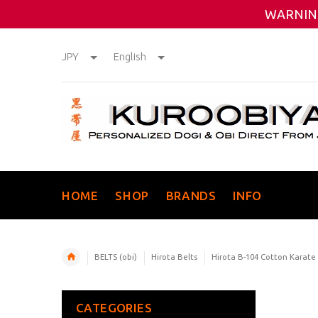
WARNING
JPY
English
HOME
SHOP
BRANDS
INFO
BELTS (obi)
Hirota Belts
Hirota B-104 Cotton Karate
CATEGORIES