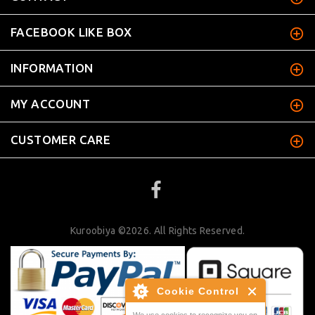
FACEBOOK LIKE BOX
INFORMATION
MY ACCOUNT
CUSTOMER CARE
Kuroobiya ©2026. All Rights Reserved.
Cookie Control