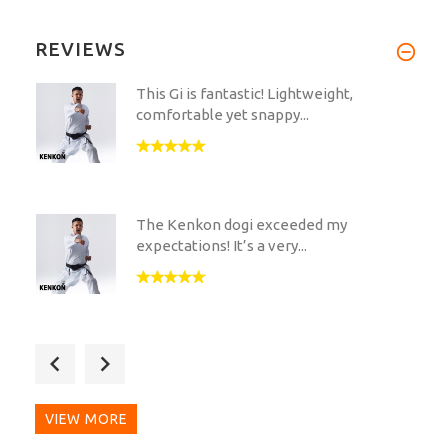
REVIEWS
This Gi is fantastic! Lightweight,
comfortable yet snappy...
The Kenkon dogi exceeded my
expectations! It’s a very...
First of all, huge shoutout to sir Hamid
with all the...
VIEW MORE