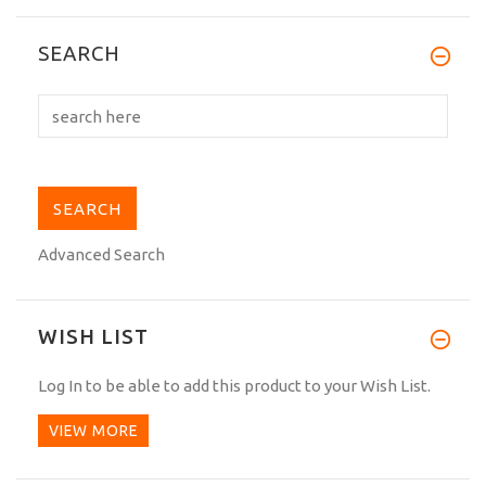
I have received the Gi last week, it has
SEARCH
arrived to my...
Advanced Search
WISH LIST
Log In
to be able to add this product to your Wish List.
VIEW MORE