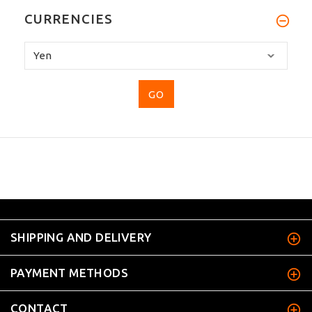
CURRENCIES
Please
select
...
SHIPPING AND DELIVERY
PAYMENT METHODS
CONTACT