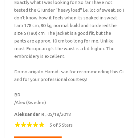
Exactly what I was looking for! So far I have not
tested the Gi under "heavy load" i.e. lot of sweat, so I
don't know how it feels when its soaked in sweat.
I am 178 cm, 80 kg, normal build and I ordered the
size 5 (180) cm. The jacket is a good fit, but the
pants are approx. 10 cm too long for me. Unlike
most European gi's the waist is a bit higher. The
embroidery is excellent.
Domo arigato Hamid- san for recommending this Gi
and for your professional courtesy!
BR
/Alex (Sweden)
Aleksandar R.
, 05/18/2018
5 of 5 Stars