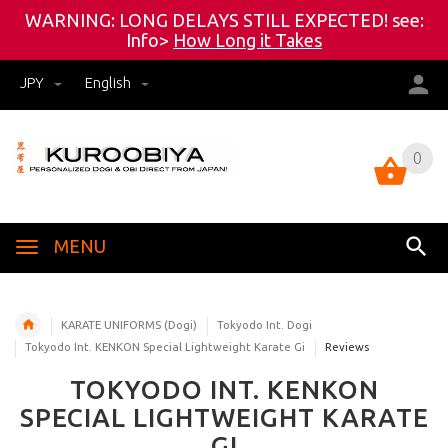
WARNING: LONG DELAYS STILL EXPECTED! see:
Info>
How Long it Takes
JPY
English
0
0
MENU
KARATE UNIFORMS (Dogi)
Tokyodo Int. Dogi
Tokyodo Int. KENKON Special Lightweight Karate Gi
Reviews
TOKYODO INT. KENKON
SPECIAL LIGHTWEIGHT KARATE
GI