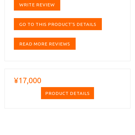
WRITE REVIEW
GO TO THIS PRODUCT'S DETAILS
READ MORE REVIEWS
¥17,000
PRODUCT DETAILS