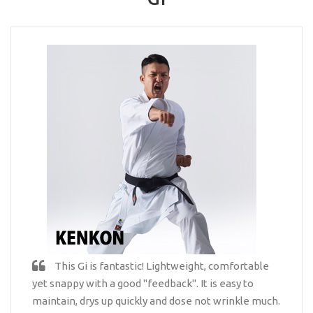
This Gi is fantastic! Lightweight, comfortable
yet snappy with a good "feedback". It is easy to
maintain, drys up quickly and dose not wrinkle much.