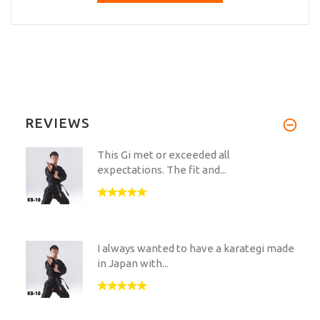
REVIEWS
This Gi met or exceeded all
expectations. The fit and...
I always wanted to have a karategi made
in Japan with...