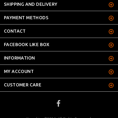
SHIPPING AND DELIVERY
PAYMENT METHODS
CONTACT
FACEBOOK LIKE BOX
INFORMATION
MY ACCOUNT
CUSTOMER CARE