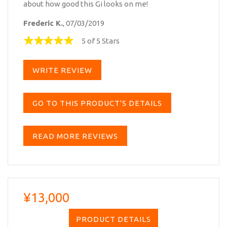
about how good this Gi looks on me!
Frederic K.
, 07/03/2019
5 of 5 Stars
WRITE REVIEW
GO TO THIS PRODUCT'S DETAILS
READ MORE REVIEWS
¥13,000
PRODUCT DETAILS