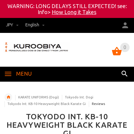
WARNING: LONG DELAYS STILL EXPECTED! see:
Info>
How Long it Takes
JPY
English
0
0
MENU
KARATE UNIFORMS (Dogi)
Tokyodo Int. Dogi
Tokyodo Int. KB-10 Heavyweight Black Karate Gi
Reviews
TOKYODO INT. KB-10
HEAVYWEIGHT BLACK KARATE
GI