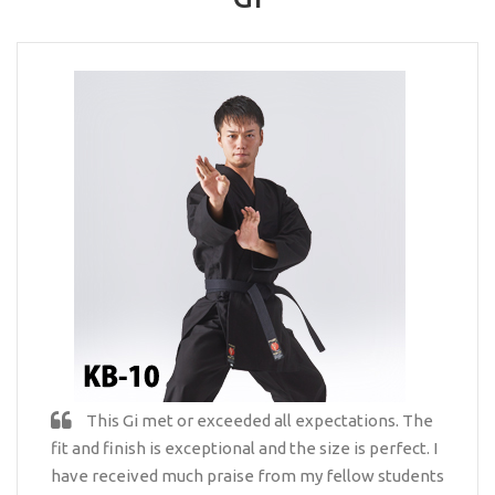
This Gi met or exceeded all expectations. The
fit and finish is exceptional and the size is perfect. I
have received much praise from my fellow students