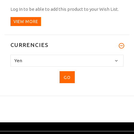
Log In
to be able to add this product to your Wish List.
VIEW MORE
CURRENCIES
Please
select
...