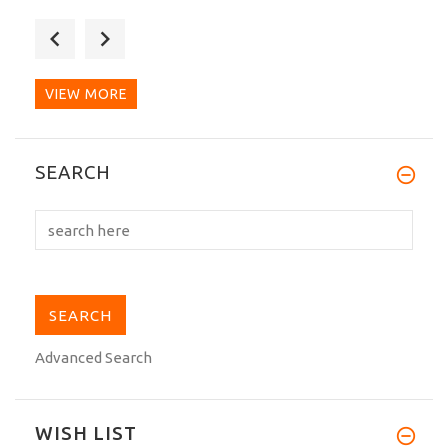
Excellent dogi. I have used regular gis
for decades and...
VIEW MORE
I have to admit that after many
SEARCH
heavyweight Gi that I...
Advanced Search
WISH LIST