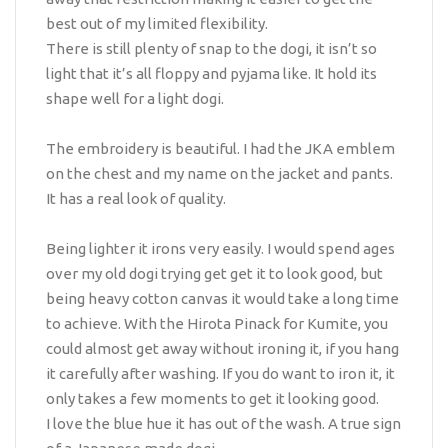
best out of my limited flexibility.
There is still plenty of snap to the dogi, it isn’t so
light that it’s all floppy and pyjama like. It hold its
shape well for a light dogi.
The embroidery is beautiful. I had the JKA emblem
on the chest and my name on the jacket and pants.
It has a real look of quality.
Being lighter it irons very easily. I would spend ages
over my old dogi trying get get it to look good, but
being heavy cotton canvas it would take a long time
to achieve. With the Hirota Pinack for Kumite, you
could almost get away without ironing it, if you hang
it carefully after washing. If you do want to iron it, it
only takes a few moments to get it looking good.
I love the blue hue it has out of the wash. A true sign