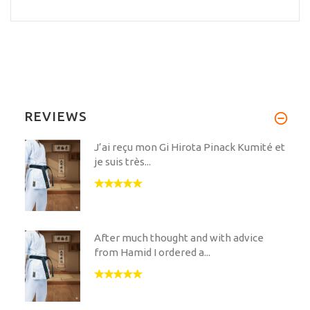
REVIEWS
J’ai reçu mon Gi Hirota Pinack Kumité et
je suis très...
After much thought and with advice
from Hamid I ordered a...