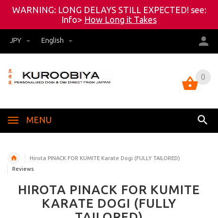
WARNING: LONG DELAYS STILL EXPECTED! see:
Info>
How Long it Takes
JPY
English
0
0
MENU
Hirota PINACK FOR KUMITE Karate Dogi (FULLY TAILORED)
Reviews
HIROTA PINACK FOR KUMITE
KARATE DOGI (FULLY
TAILORED)