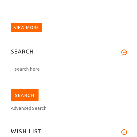
VIEW MORE
SEARCH
Advanced Search
WISH LIST