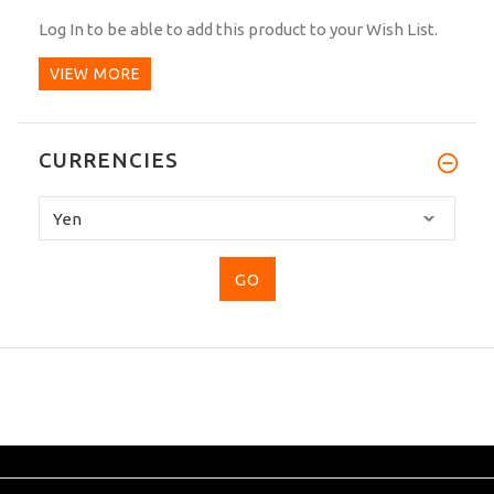
Log In
to be able to add this product to your Wish List.
VIEW MORE
CURRENCIES
Please
select
...