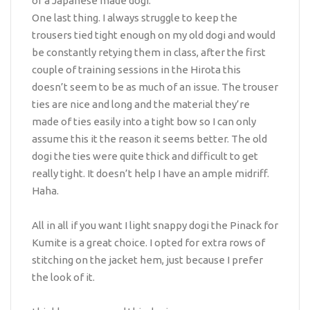
of a Japanese made dogi.
One last thing. I always struggle to keep the
trousers tied tight enough on my old dogi and would
be constantly retying them in class, after the first
couple of training sessions in the Hirota this
doesn’t seem to be as much of an issue. The trouser
ties are nice and long and the material they’re
made of ties easily into a tight bow so I can only
assume this it the reason it seems better. The old
dogi the ties were quite thick and difficult to get
really tight. It doesn’t help I have an ample midriff.
Haha.
All in all if you want I light snappy dogi the Pinack for
Kumite is a great choice. I opted for extra rows of
stitching on the jacket hem, just because I prefer
the look of it.