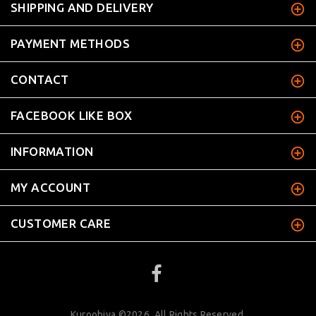
SHIPPING AND DELIVERY
PAYMENT METHODS
CONTACT
FACEBOOK LIKE BOX
INFORMATION
MY ACCOUNT
CUSTOMER CARE
Kuroobiya ©2026. All Rights Reserved.