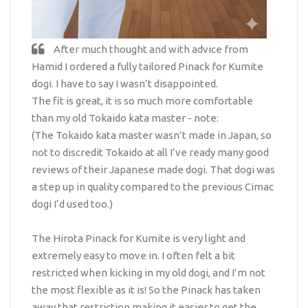
After much thought and with advice from
Hamid I ordered a fully tailored Pinack for Kumite
dogi. I have to say I wasn’t disappointed.
The fit is great, it is so much more comfortable
than my old Tokaido kata master - note:
(The Tokaido kata master wasn’t made in Japan, so
not to discredit Tokaido at all I’ve ready many good
reviews of their Japanese made dogi. That dogi was
a step up in quality compared to the previous Cimac
dogi I’d used too.)
The Hirota Pinack for Kumite is very light and
extremely easy to move in. I often felt a bit
restricted when kicking in my old dogi, and I’m not
the most flexible as it is! So the Pinack has taken
away that restriction making it easier to get the