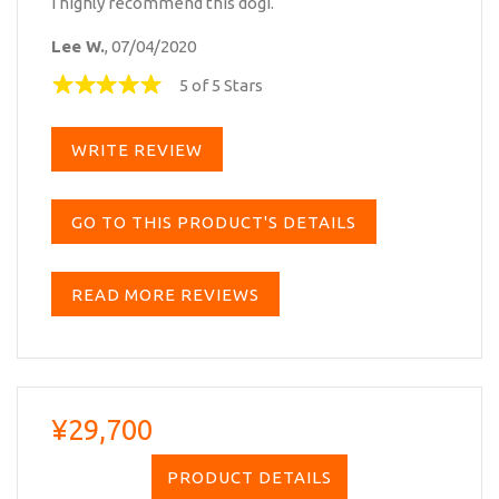
I highly recommend this dogi.
Lee W.
, 07/04/2020
5 of 5 Stars
WRITE REVIEW
GO TO THIS PRODUCT'S DETAILS
READ MORE REVIEWS
¥29,700
PRODUCT DETAILS