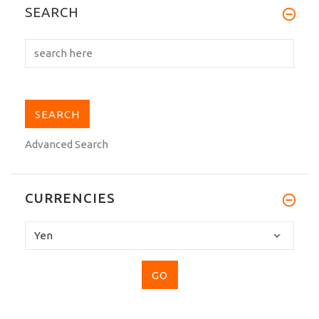
My Tokaido BLH-W 100% silk belt is
SEARCH
stunning,the...
Advanced Search
CURRENCIES
Please
select
...