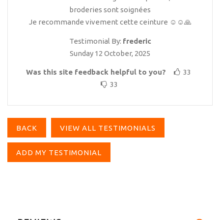
broderies sont soignées
Je recommande vivement cette ceinture ☺️☺️🙏
Testimonial By:
frederic
Sunday 12 October, 2025
Was this site feedback helpful to you?
33
33
BACK
VIEW ALL TESTIMONIALS
ADD MY TESTIMONIAL