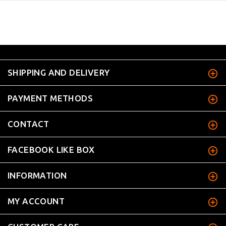
SHIPPING AND DELIVERY
PAYMENT METHODS
CONTACT
FACEBOOK LIKE BOX
INFORMATION
MY ACCOUNT