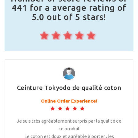
441 for a average rating of
5.0 out of 5 stars!
Ceinture Tokyodo de qualité coton
Online Order Experience!
Je suis très agréablement surpris par la qualité de
ce produit
Le coton est doux et agréable à porter , les