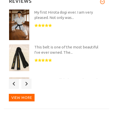
REVIEWS
My first Hirota dogi ever. I am very
pleased. Not only was...
This belt is one of the most beautiful
I've ever owned. The...
Hi my Hirota silk belt arrived yesterday,
its a real nice...
VIEW MORE