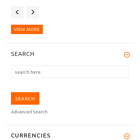
Excelente. Luce genial. Mejor calidad
que otras marcas de...
VIEW MORE
I love this Gi! For some reason the pants
SEARCH
were about 4...
Advanced Search
CURRENCIES