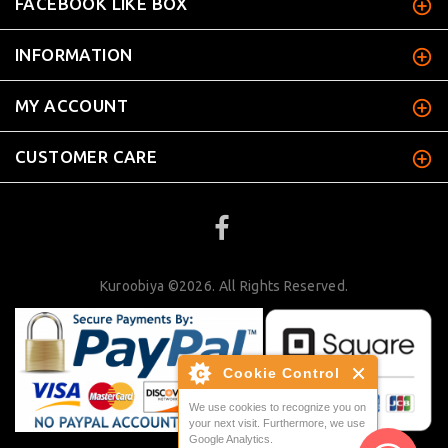
FACEBOOK LIKE BOX
INFORMATION
MY ACCOUNT
CUSTOMER CARE
Kuroobiya ©2026. All Rights Reserved.
Cookie Control
We use cookies to recognize you on
your next visit. Furthermore, we use
Google Analytics.