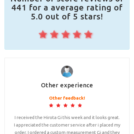
441 for a average rating of
5.0 out of 5 stars!
Other experience
Other feedback!
I received the Hirota Gi this week and it looks great.
I appreciated the customer service after i placed my
order. I ordered a custom measurement Gi and they