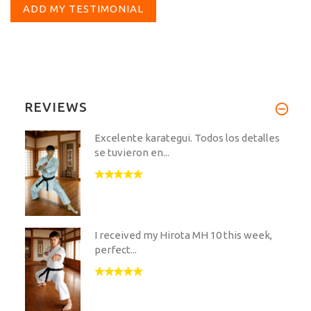
ADD MY TESTIMONIAL
REVIEWS
Excelente karategui. Todos los detalles
se tuvieron en...
I received my Hirota MH 10 this week,
perfect...