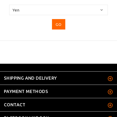
Please
select
...
SHIPPING AND DELIVERY
PAYMENT METHODS
CONTACT