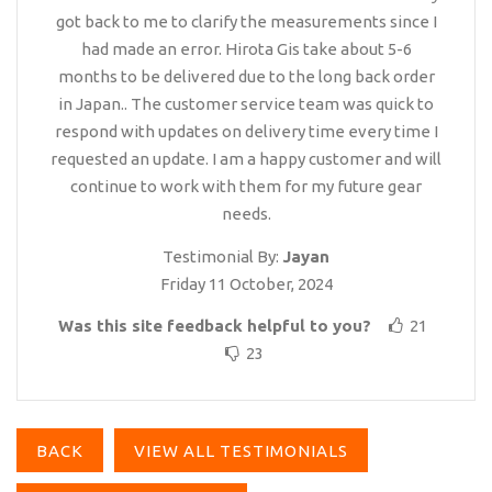
got back to me to clarify the measurements since I
had made an error. Hirota Gis take about 5-6
months to be delivered due to the long back order
in Japan.. The customer service team was quick to
respond with updates on delivery time every time I
requested an update. I am a happy customer and will
continue to work with them for my future gear
needs.
Testimonial By:
Jayan
Friday 11 October, 2024
Was this site feedback helpful to you?
21
23
BACK
VIEW ALL TESTIMONIALS