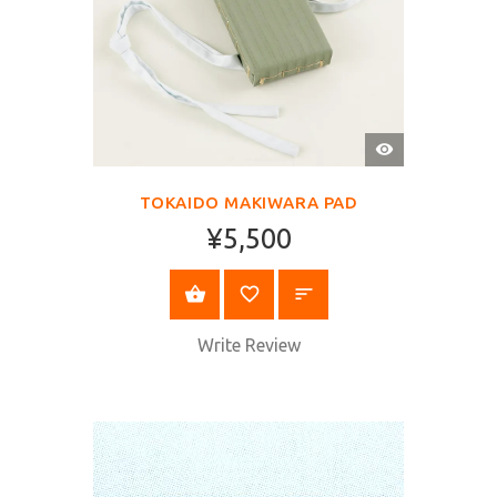
QUICK
VIEW
TOKAIDO MAKIWARA PAD
¥5,500
BUY NOW
Write Review