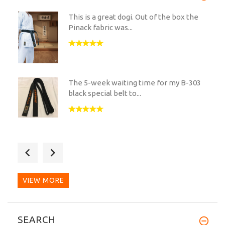
This is a great dogi. Out of the box the
Pinack fabric was...
The 5-week waiting time for my B-303
black special belt to...
I have just received my new belt from
you and I wanted to...
VIEW MORE
Great Value for shodan belt or back up
SEARCH
belt. The...