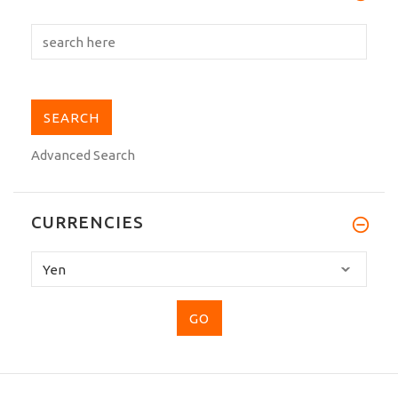
Advanced Search
CURRENCIES
Please
select
...