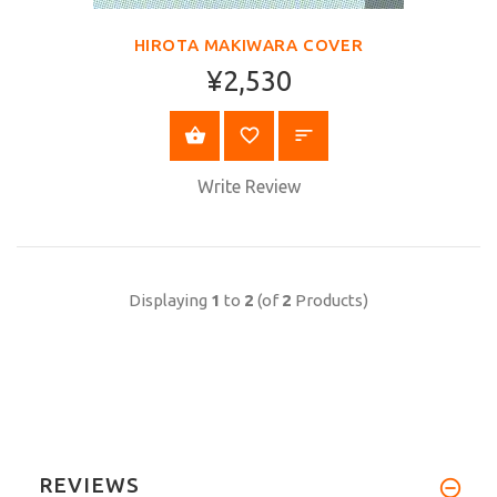
VIEW
HIROTA MAKIWARA COVER
¥2,530
BUY NOW
Write Review
Displaying
1
to
2
(of
2
Products)
REVIEWS