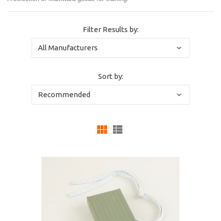
Filter Results by:
Sort by: