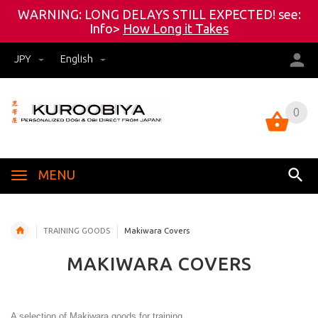
WARNING: LONG DELAYS STILL EXPECTED! see:
Info>
How Long it Takes
JPY
English
0
0
MENU
TRAINING GOODS
Makiwara Covers
MAKIWARA COVERS
A selection of Makiwara goods for training.