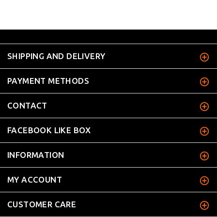
SHIPPING AND DELIVERY
PAYMENT METHODS
CONTACT
FACEBOOK LIKE BOX
INFORMATION
MY ACCOUNT
CUSTOMER CARE