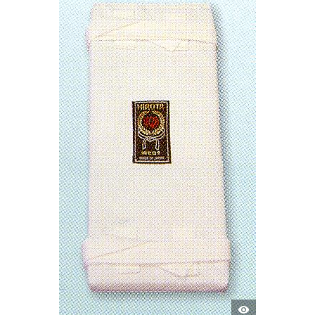
QUICK