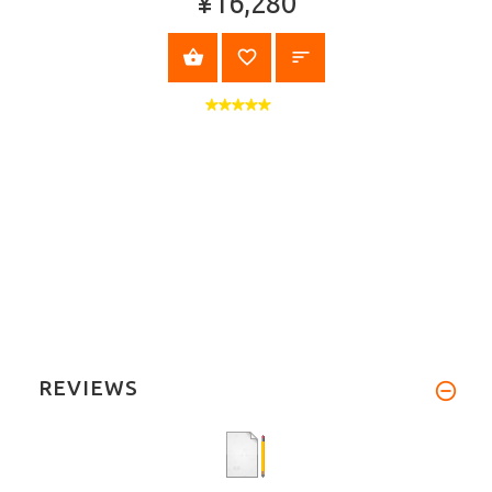
¥16,280
VIEW PRODUCT
REVIEWS