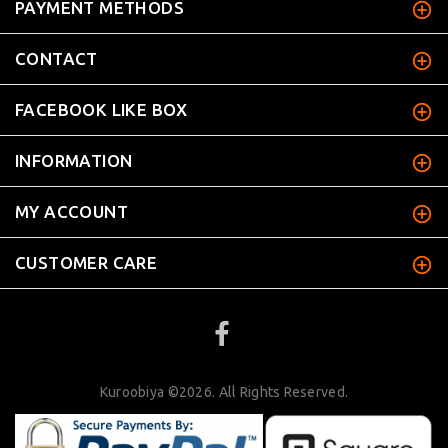
PAYMENT METHODS
CONTACT
FACEBOOK LIKE BOX
INFORMATION
MY ACCOUNT
CUSTOMER CARE
Kuroobiya ©2026. All Rights Reserved.