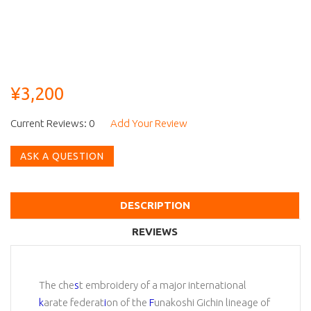
¥3,200
Current Reviews: 0
Add Your Review
ASK A QUESTION
DESCRIPTION
REVIEWS
The che
s
t embroidery of a major international
k
arate federat
i
on of the
F
unakoshi Gichin lineage of