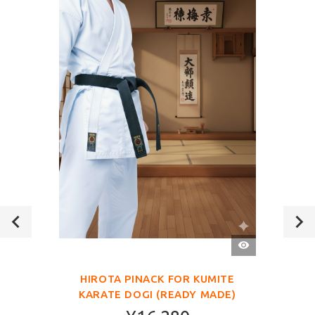
QUICK
VIEW
HIROTA PINACK FOR KUMITE
KARATE DOGI (READY MADE)