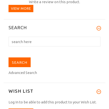
Write a review on this product.
VIEW MORE
SEARCH
Advanced Search
WISH LIST
Log In
to be able to add this product to your Wish List.