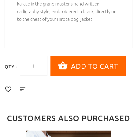
karate in the grand master's hand written
calligraphy style, embroidered in black, directly on
to the chest of your Hirota dogi jacket.
QTY :
CUSTOMERS ALSO PURCHASED