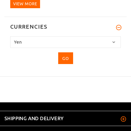
VIEW MORE
CURRENCIES
Please
select
...
SHIPPING AND DELIVERY