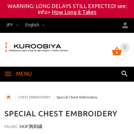
WARNING: LONG DELAYS STILL EXPECTED! see:
Info>
How Long it Takes
JPY
English
0
0
MENU
CHEST EMBROIDERY
Special Chest Embroidery
SPECIAL CHEST EMBROIDERY
Model:
SKIF胸刺繍