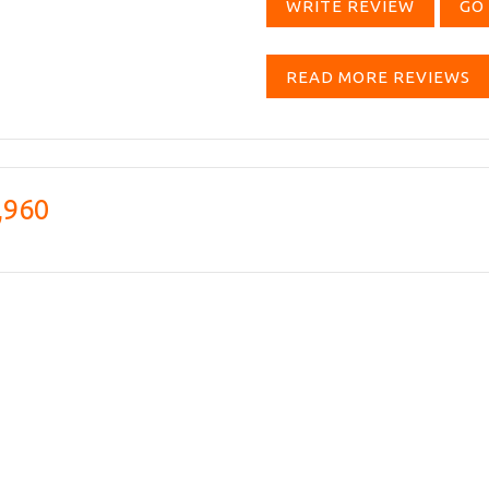
WRITE REVIEW
GO 
READ MORE REVIEWS
,960