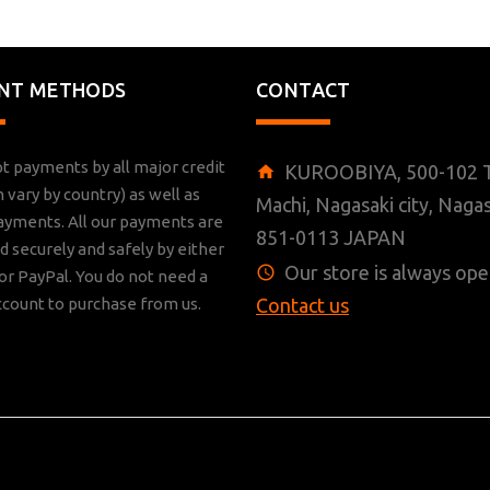
NT METHODS
CONTACT
t payments by all major credit
KUROOBIYA, 500-102 T
n vary by country) as well as
Machi, Nagasaki city, Nagas
ayments. All our payments are
851-0113 JAPAN
 securely and safely by either
Our store is always ope
r PayPal. You do not need a
ccount to purchase from us.
Contact us