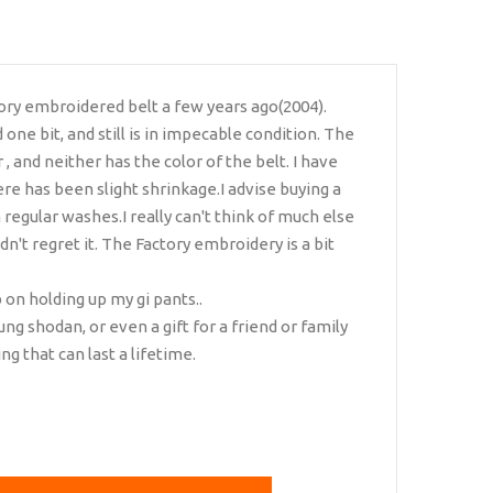
ory embroidered belt a few years ago(2004).
d one bit, and still is in impecable condition. The
, and neither has the color of the belt. I have
re has been slight shrinkage.I advise buying a
on regular washes.I really can't think of much else
ldn't regret it. The Factory embroidery is a bit
b on holding up my gi pants..
oung shodan, or even a gift for a friend or family
g that can last a lifetime.