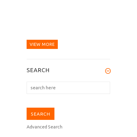
VIEW MORE
SEARCH
Advanced Search