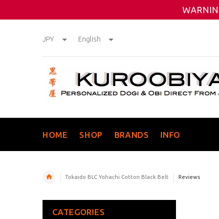
WARNING
JPY
English
HOME
SHOP
BRANDS
INFO
Tokaido BLC Yohachi Cotton Black Belt
Reviews
CATEGORIES