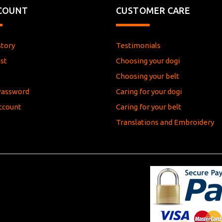
COUNT
CUSTOMER CARE
story
Testimonials
st
Choosing your dogi
e
Choosing your belt
Password
Caring for your dogi
ccount
Caring for your belt
Translations and Embroidery