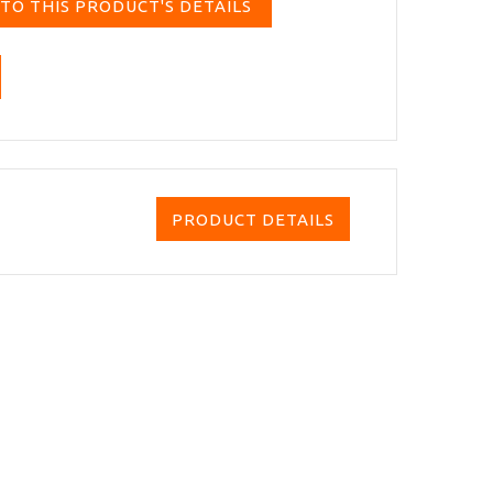
TO THIS PRODUCT'S DETAILS
PRODUCT DETAILS