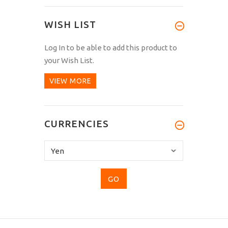
WISH LIST
Log In
to be able to add this product to
your Wish List.
VIEW MORE
CURRENCIES
Please
select
...