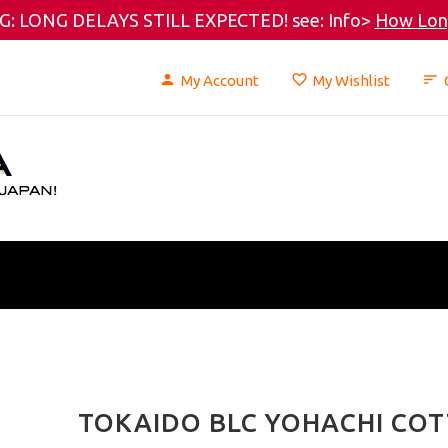
: LONG DELAYS STILL EXPECTED! see: Info>
How Long
My Account
My Wishlist
TOKAIDO BLC YOHACHI COT