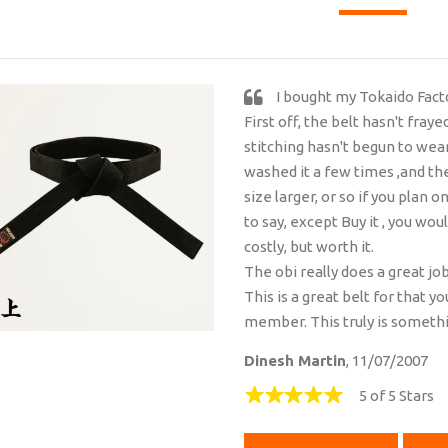
I bought my Tokaido Fact
First off, the belt hasn't fraye
stitching hasn't begun to wear 
washed it a few times ,and the
size larger, or so if you plan 
to say, except Buy it , you wou
costly, but worth it.
The obi really does a great jo
This is a great belt for that y
member. This truly is somethin
Dinesh Martin
, 11/07/2007
5 of 5 Stars