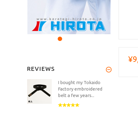
¥9
REVIEWS
I bought my Tokaido
Factory embroidered
belt a few years...