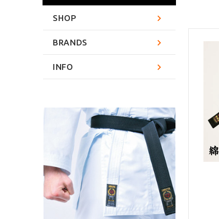
SHOP
BRANDS
INFO