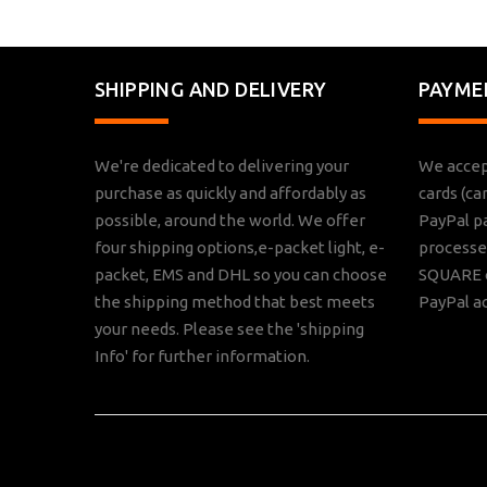
SHIPPING AND DELIVERY
PAYME
We're dedicated to delivering your
We accep
purchase as quickly and affordably as
cards (ca
possible, around the world. We offer
PayPal p
four shipping options,e-packet light, e-
processed
packet, EMS and DHL so you can choose
SQUARE o
the shipping method that best meets
PayPal a
your needs. Please see the 'shipping
Info' for further information.