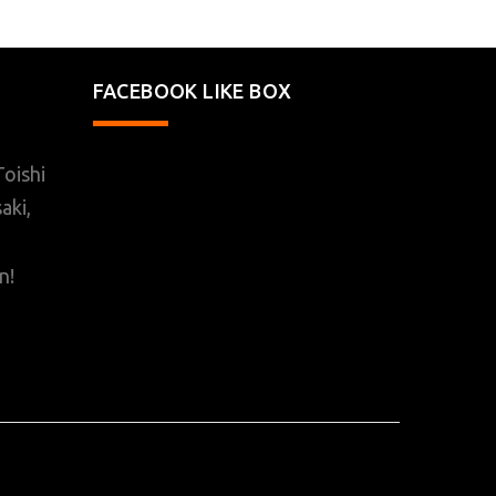
FACEBOOK LIKE BOX
oishi
aki,
n!