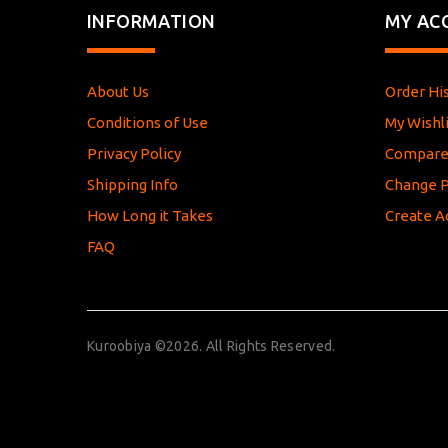
INFORMATION
MY AC
About Us
Order Hi
Conditions of Use
My Wishli
Privacy Policy
Compar
Shipping Info
Change 
How Long it Takes
Create A
FAQ
Kuroobiya ©2026. All Rights Reserved.