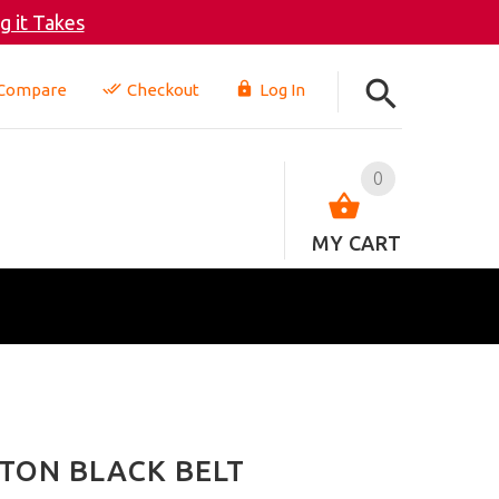
 it Takes
Compare
Checkout
Log In
0
MY CART
TON BLACK BELT