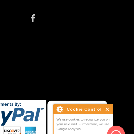
Cookie Control
We use cookies to recognize you on
your next visit. Furthermore, we use
Google Analytics.