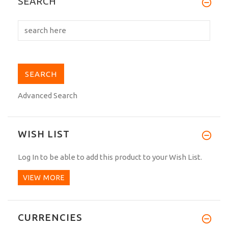
SEARCH
impressed with the...
Advanced Search
WISH LIST
Log In
to be able to add this product to your Wish List.
VIEW MORE
CURRENCIES