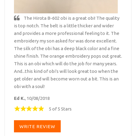
The Hirota B-602 obi is a great obi! The quality
is top notch. The belt is a little thicker and wider
and provides a more professional feeling to it. The
embroidery my son asked for was done excellent.
The silk of the obi has a deep black color and a fine
shine finish. The orange embroidery pops out great.
This is an obi which will do the job for many years.
And...this kind of obi's will look great too when the
get older and will become worn out a bit. This is an
obi with a soul!
Ed K.
, 10/08/2018
5 of 5 Stars
WRITE REVIEW