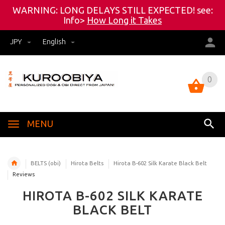
WARNING: LONG DELAYS STILL EXPECTED! see:
Info>
How Long it Takes
JPY
English
0
0
MENU
BELTS (obi)
Hirota Belts
Hirota B-602 Silk Karate Black Belt
Reviews
HIROTA B-602 SILK KARATE
BLACK BELT