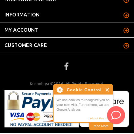
INFORMATION
MY ACCOUNT
CUSTOMER CARE
Kuroobiya ©2026. All Rights Reserved.
Cookie Control
We use cookies to recognize you on
your next visit. Furthermore, we use
Google Analytics.
about this tool
read More