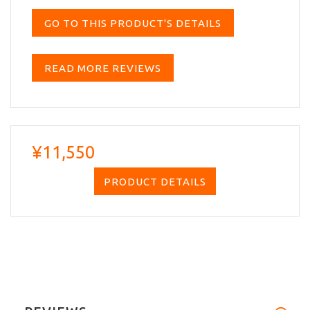
GO TO THIS PRODUCT'S DETAILS
READ MORE REVIEWS
¥11,550
PRODUCT DETAILS