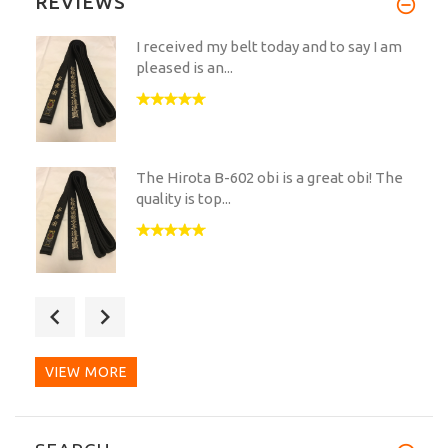
REVIEWS
I received my belt today and to say I am
pleased is an...
The Hirota B-602 obi is a great obi! The
quality is top...
What a wonderful belt!
The embroidery is impeccable...
VIEW MORE
Very nice and exclusive obi. I am