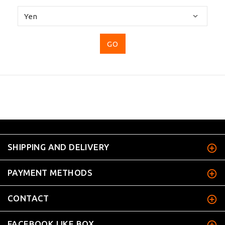
Please
select
...
SHIPPING AND DELIVERY
PAYMENT METHODS
CONTACT
FACEBOOK LIKE BOX