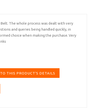
 Belt. The whole process was dealt with very
estions and queries being handled quickly, in
nformed choice when making the purchase. Very
anks
TO THIS PRODUCT'S DETAILS