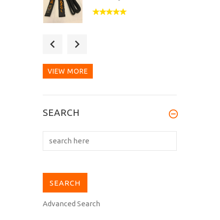
Great service and a great
Belt. The whole process
was dealt...
VIEW MORE
Thanks, the Belt is high
SEARCH
Quality and the sevice
was very...
Advanced Search