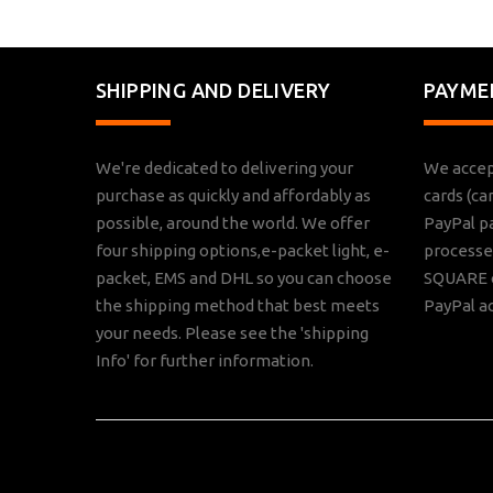
SHIPPING AND DELIVERY
PAYME
We're dedicated to delivering your
We accep
purchase as quickly and affordably as
cards (ca
possible, around the world. We offer
PayPal p
four shipping options,e-packet light, e-
processed
packet, EMS and DHL so you can choose
SQUARE o
the shipping method that best meets
PayPal a
your needs. Please see the 'shipping
Info' for further information.