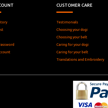
COUNT
CUSTOMER CARE
story
Testimonials
st
Choosing your dogi
e
Choosing your belt
Password
Caring for your dogi
ccount
Caring for your belt
Translations and Embroidery