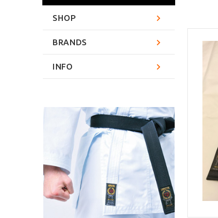
SHOP
BRANDS
INFO