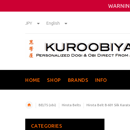
WARNING
JPY
English
HOME
SHOP
BRANDS
INFO
BELTS (obi)
Hirota Belts
Hirota Belt B-601 Silk Karat
CATEGORIES