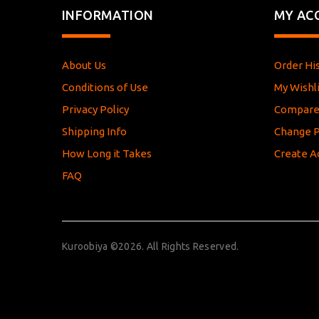
INFORMATION
MY AC
About Us
Order Hi
Conditions of Use
My Wishli
Privacy Policy
Compar
Shipping Info
Change 
How Long it Takes
Create A
FAQ
Kuroobiya ©2026. All Rights Reserved.