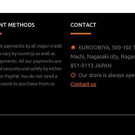
NT METHODS
CONTACT
t payments by all major credit
KUROOBIYA, 500-102 T
n vary by country) as well as
Machi, Nagasaki city, Nagas
ayments. All our payments are
851-0113 JAPAN
 securely and safely by either
Our store is always ope
r PayPal. You do not need a
ccount to purchase from us.
Contact us