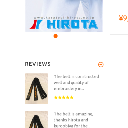
¥9
REVIEWS
The belt is constructed
well and quality of
embroidery in...
The belt is amazing,
thanks hirota and
kuroobiya for the...