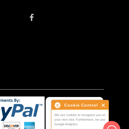
Cookie Control
We use cookies to recognize you on
your next visit. Furthermore, we use
Google Analytics.