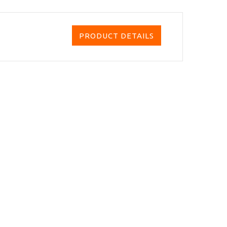
PRODUCT DETAILS