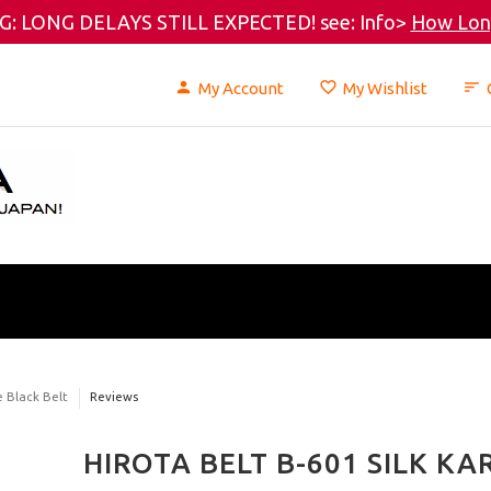
: LONG DELAYS STILL EXPECTED! see: Info>
How Long
My Account
My Wishlist
e Black Belt
Reviews
HIROTA BELT B-601 SILK KA