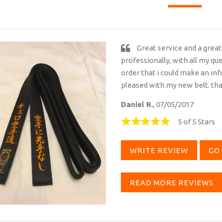
Great service and a great
professionally, with all my qu
order that i could make an i
pleased with my new belt. th
Daniel R.
, 07/05/2017
5 of 5 Stars
WRITE REVIEW
GO 
READ MORE REVIEWS