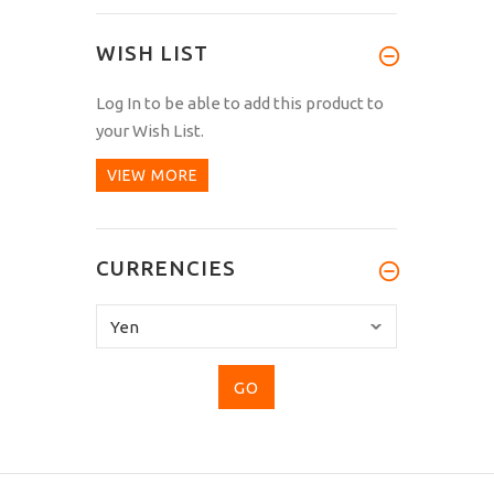
WISH LIST
Log In
to be able to add this product to
your Wish List.
VIEW MORE
CURRENCIES
Please
select
...