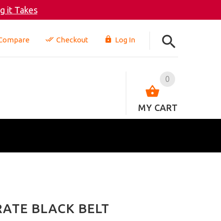
 it Takes
Compare
Checkout
Log In
0
MY CART
RATE BLACK BELT