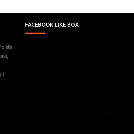
FACEBOOK LIKE BOX
oishi
aki,
n!