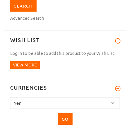
Advanced Search
WISH LIST
Log In
to be able to add this product to your Wish List.
VIEW MORE
CURRENCIES
Please
select
...