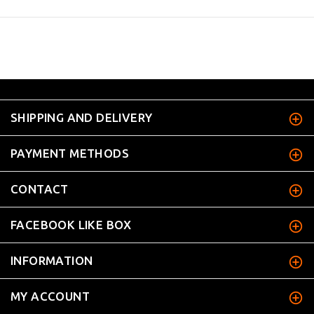
SHIPPING AND DELIVERY
PAYMENT METHODS
CONTACT
FACEBOOK LIKE BOX
INFORMATION
MY ACCOUNT