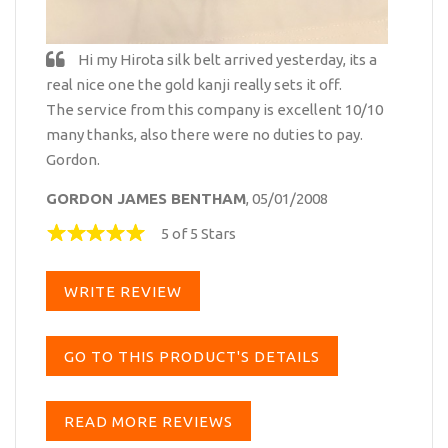
Hi my Hirota silk belt arrived yesterday, its a
real nice one the gold kanji really sets it off.
The service from this company is excellent 10/10
many thanks, also there were no duties to pay.
Gordon.
GORDON JAMES BENTHAM
, 05/01/2008
5 of 5 Stars
WRITE REVIEW
GO TO THIS PRODUCT'S DETAILS
READ MORE REVIEWS