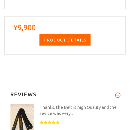
¥9,900
PRODUCT DETAILS
REVIEWS
Thanks, the Belt is high Quality and the
sevice was very...