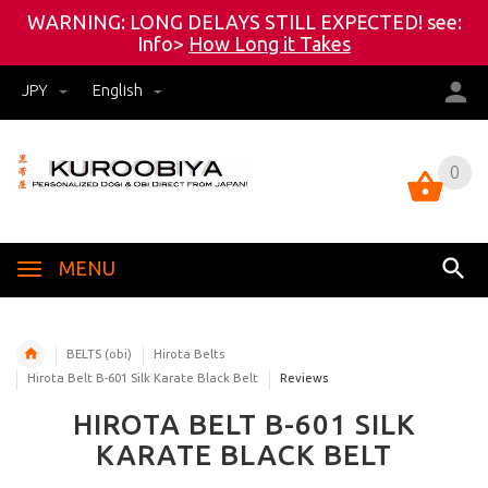
WARNING: LONG DELAYS STILL EXPECTED! see:
Info>
How Long it Takes
JPY
English
0
0
MENU
BELTS (obi)
Hirota Belts
Hirota Belt B-601 Silk Karate Black Belt
Reviews
HIROTA BELT B-601 SILK
KARATE BLACK BELT