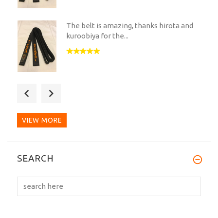
The belt is amazing, thanks hirota and
kuroobiya for the...
Great service and a great Belt. The
whole process was dealt...
VIEW MORE
Amazing quality, beautiful silk material
SEARCH
and the gold...