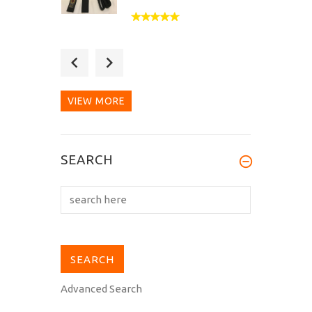
Thank you for the speed
and quality. The
manufacturer of...
VIEW MORE
The 5-week waiting
SEARCH
time for my B-303 black
special belt to...
Advanced Search