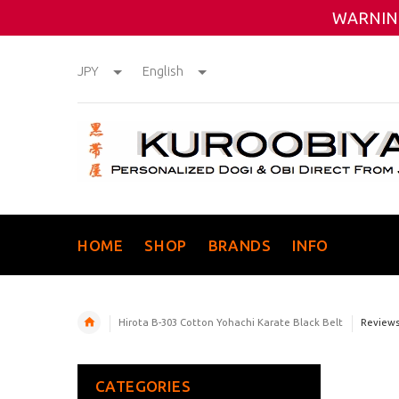
WARNING
JPY
English
HOME
SHOP
BRANDS
INFO
Hirota B-303 Cotton Yohachi Karate Black Belt
Review
CATEGORIES