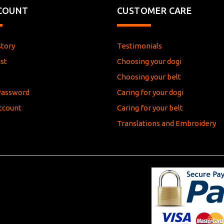
COUNT
CUSTOMER CARE
story
Testimonials
st
Choosing your dogi
e
Choosing your belt
Password
Caring for your dogi
ccount
Caring for your belt
Translations and Embroidery