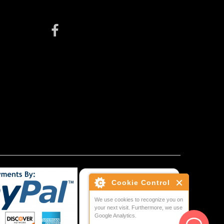
Cookie Control
We use cookies to recognize you on
your next visit. Furthermore, we use
Google Analytics.