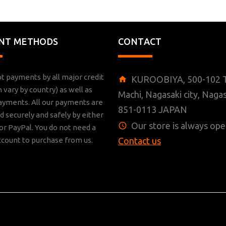
NT METHODS
CONTACT
t payments by all major credit
KUROOBIYA, 500-102 T
n vary by country) as well as
Machi, Nagasaki city, Nagas
ayments. All our payments are
851-0113 JAPAN
 securely and safely by either
Our store is always ope
r PayPal. You do not need a
ccount to purchase from us.
Contact us