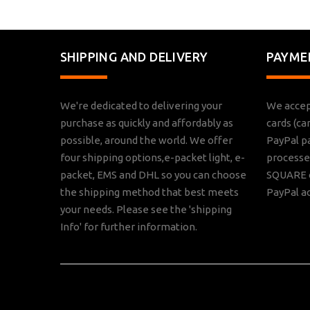
SHIPPING AND DELIVERY
PAYME
We're dedicated to delivering your
We accep
purchase as quickly and affordably as
cards (ca
possible, around the world. We offer
PayPal p
four shipping options,e-packet light, e-
processed
packet, EMS and DHL so you can choose
SQUARE o
the shipping method that best meets
PayPal a
your needs. Please see the 'shipping
Info' for further information.