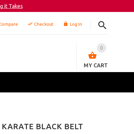
 it Takes
Compare
Checkout
Log In
0
MY CART
 KARATE BLACK BELT