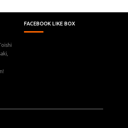
FACEBOOK LIKE BOX
oishi
aki,
n!