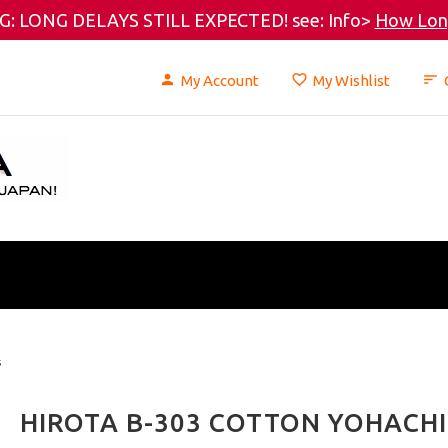
: LONG DELAYS STILL EXPECTED! see: Info>
How Long
My Account
My Wishlist
s
HIROTA B-303 COTTON YOHACHI