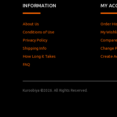
INFORMATION
MY AC
About Us
Order Hi
Conditions of Use
My Wishli
Privacy Policy
Compar
Shipping Info
Change 
How Long it Takes
Create A
FAQ
Kuroobiya ©2026. All Rights Reserved.