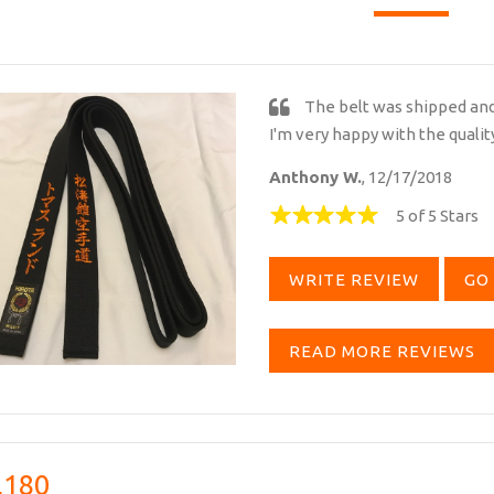
The belt was shipped and 
I'm very happy with the qualit
Anthony W.
, 12/17/2018
5 of 5 Stars
WRITE REVIEW
GO 
READ MORE REVIEWS
,180