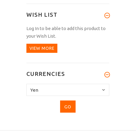
WISH LIST
Log In
to be able to add this product to
your Wish List.
VIEW MORE
CURRENCIES
Please
select
...