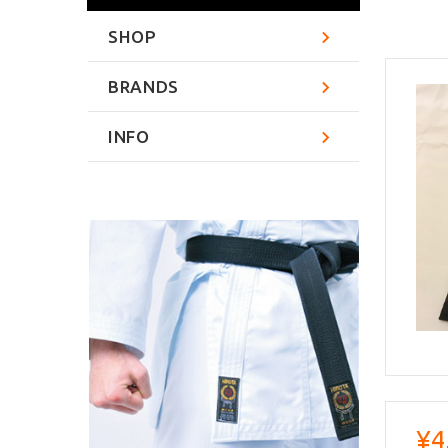
SHOP
BRANDS
INFO
¥4