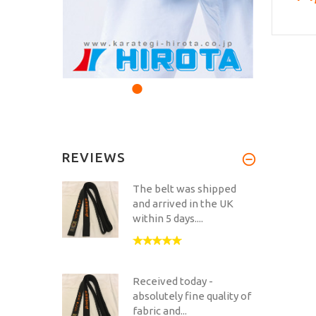
REVIEWS
The belt was shipped
and arrived in the UK
within 5 days....
Received today -
absolutely fine quality of
fabric and...