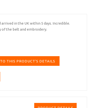
arrived in the UK within 5 days. Incredible.
y of the belt and embroidery.
TO THIS PRODUCT'S DETAILS
PRODUCT DETAILS