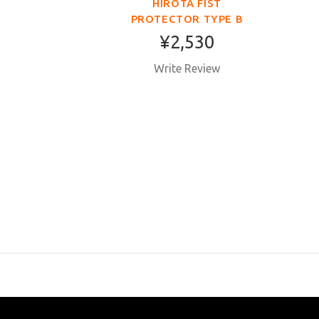
HIROTA FIST
PROTECTOR TYPE B
TOKY
¥2,530
COTTO
Write Review