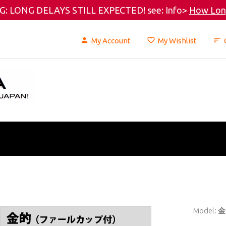
: LONG DELAYS STILL EXPECTED! see: Info>
How Long
My Account
My Wishlist
Model:
金