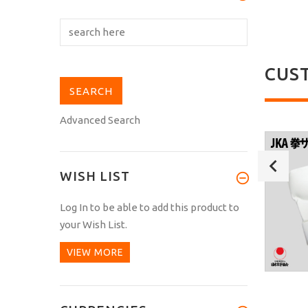
CUS
Advanced Search
WISH LIST
Log In
to be able to add this product to
your Wish List.
VIEW MORE