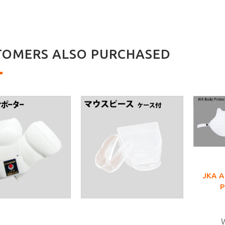
TOMERS ALSO PURCHASED
JKA 
W