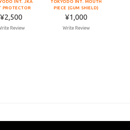
YODO INT. JKA
TOKYODO INT. MOUTH
T PROTECTOR
PIECE (GUM SHIELD)
¥2,500
¥1,000
rite Review
Write Review