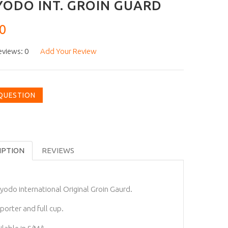
ODO INT. GROIN GUARD
0
eviews: 0
Add Your Review
 QUESTION
IPTION
REVIEWS
yodo international Original Groin Gaurd.
porter and full cup.