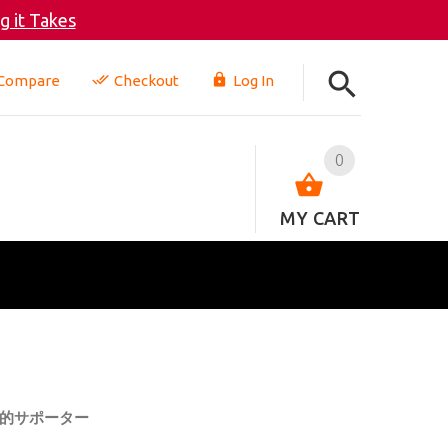
 it Takes
Compare
Checkout
Log In
0
MY CART
的サポーター