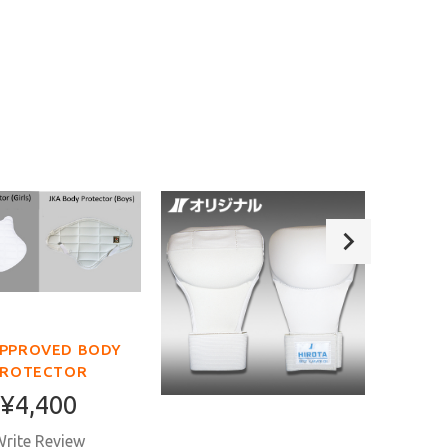
APPROVED BODY
PROTECTOR
¥4,400
rite Review