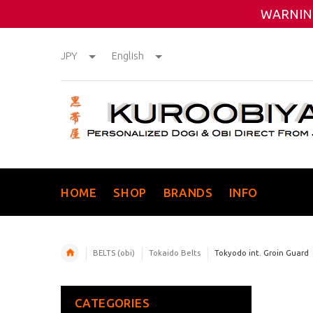
WARNING
JPY
English
HOME
SHOP
BRANDS
INFO
BELTS (obi)
Tokaido Belts
Tokyodo int. Groin Guard
CATEGORIES