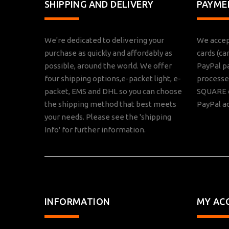
SHIPPING AND DELIVERY
PAYME
We're dedicated to delivering your
We accep
purchase as quickly and affordably as
cards (ca
possible, around the world. We offer
PayPal p
four shipping options,e-packet light, e-
processed
packet, EMS and DHL so you can choose
SQUARE o
the shipping method that best meets
PayPal a
your needs. Please see the 'shipping
Info' for further information.
INFORMATION
MY AC