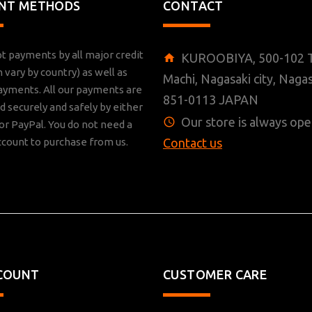
NT METHODS
CONTACT
t payments by all major credit
KUROOBIYA, 500-102 T
n vary by country) as well as
Machi, Nagasaki city, Nagas
ayments. All our payments are
851-0113 JAPAN
 securely and safely by either
Our store is always ope
r PayPal. You do not need a
ccount to purchase from us.
Contact us
COUNT
CUSTOMER CARE