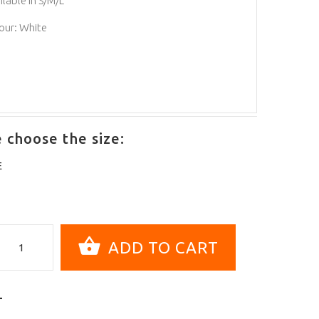
ilable in S/M/L
our: White
 choose the size:
E