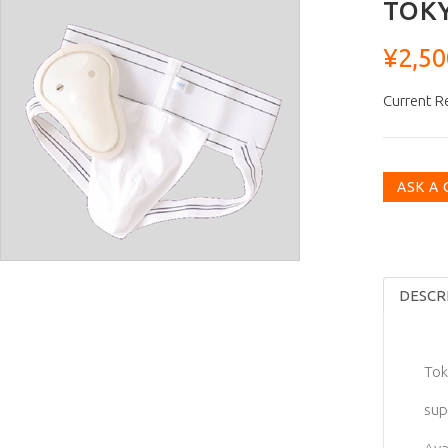
TOKY
¥2,50
Current R
ASK A
DESCR
Tok
sup