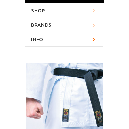
SHOP
BRANDS
INFO