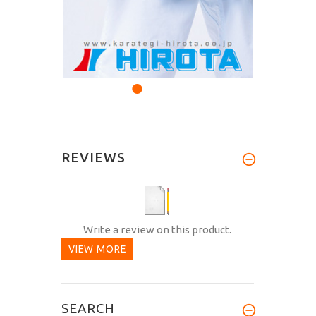
REVIEWS
Write a review on this product.
VIEW MORE
SEARCH