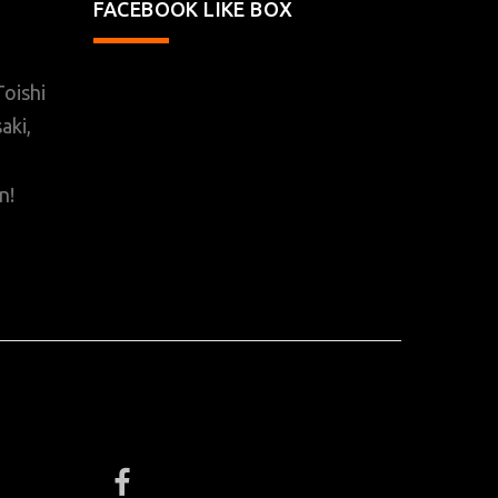
FACEBOOK LIKE BOX
oishi
aki,
n!