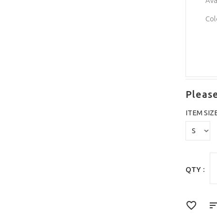
Ava
Col
Please
ITEM SIZ
QTY :