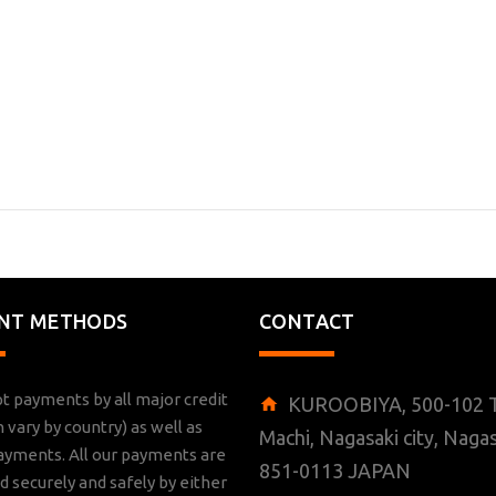
NT METHODS
CONTACT
t payments by all major credit
KUROOBIYA, 500-102 T
n vary by country) as well as
Machi, Nagasaki city, Nagas
ayments. All our payments are
851-0113 JAPAN
 securely and safely by either