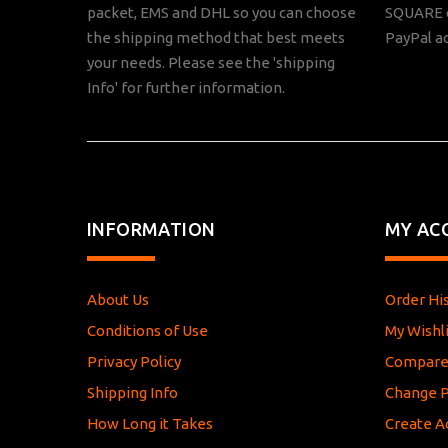
packet, EMS and DHL so you can choose
SQUARE o
the shipping method that best meets
PayPal a
your needs. Please see the 'shipping
Info' for further information.
INFORMATION
MY AC
About Us
Order Hi
Conditions of Use
My Wishli
Privacy Policy
Compar
Shipping Info
Change 
How Long it Takes
Create A