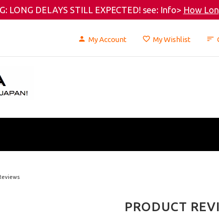
: LONG DELAYS STILL EXPECTED! see: Info>
How Long
My Account
My Wishlist
Reviews
PRODUCT REV