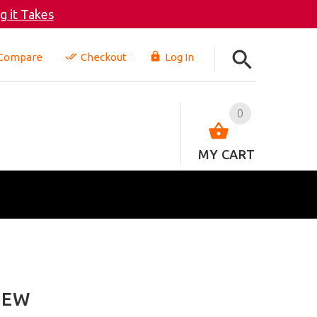
 it Takes
Compare
Checkout
Log In
0
MY CART
IEW