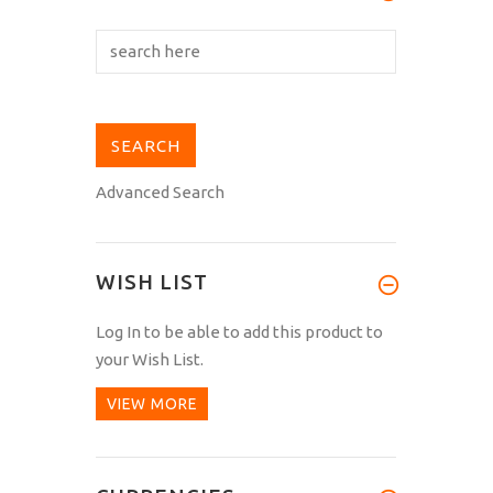
Advanced Search
WISH LIST
Log In
to be able to add this product to
your Wish List.
VIEW MORE