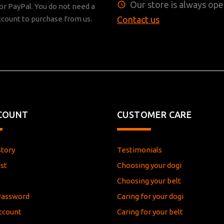
Our store is always ope
r PayPal. You do not need a
ccount to purchase from us.
Contact us
COUNT
CUSTOMER CARE
story
Testimonials
st
Choosing your dogi
e
Choosing your belt
Password
Caring for your dogi
ccount
Caring for your belt