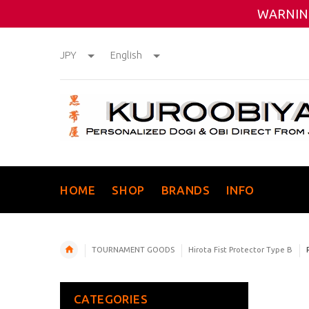
WARNING
JPY
English
HOME
SHOP
BRANDS
INFO
TOURNAMENT GOODS
Hirota Fist Protector Type B
CATEGORIES