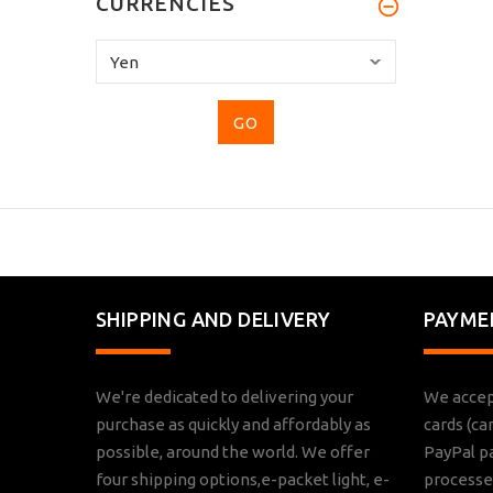
CURRENCIES
Please
select
...
SHIPPING AND DELIVERY
PAYME
We're dedicated to delivering your
We accep
purchase as quickly and affordably as
cards (ca
possible, around the world. We offer
PayPal p
four shipping options,e-packet light, e-
processed