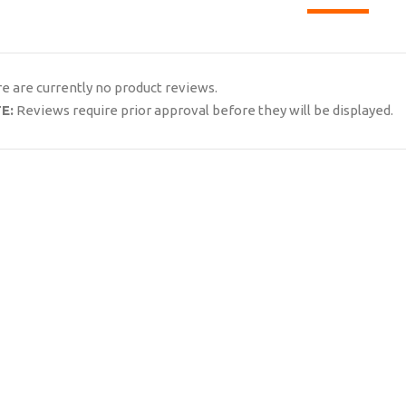
e are currently no product reviews.
E:
Reviews require prior approval before they will be displayed.