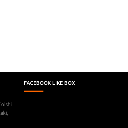
FACEBOOK LIKE BOX
oishi
aki,