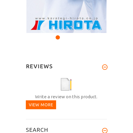
REVIEWS
Write a review on this product.
VIEW MORE
SEARCH