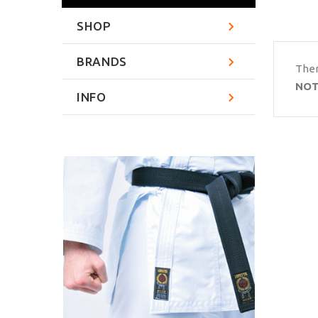
SHOP
BRANDS
Ther
NOT
INFO