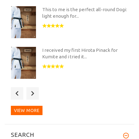
This to me is the perfect all-round Dogi:
light enough for...
I received my first Hirota Pinack for
Kumite and i tried it...
I ordered the Hirota PINACK FOR
KUMITE (READY MADE). Great...
VIEW MORE
The fabric is amazing and has this
SEARCH
wonderful blue hue. You...