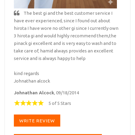
The best gi and the best customer service I
have ever experienced, since I found out about
hirota I have wore no other gi since I currently own
3 hirota gi and would highly recommend them,the
pinack gi excellent and is very easy to wash and to
take care of, hamid always provides an excellent
service and is always happy to help
kind regards
Johnathan alcock
Johnathan Alcock
, 09/18/2014
5 of 5 Stars
WRITE REVIEW