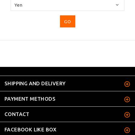
Please
select
...
SHIPPING AND DELIVERY
PAYMENT METHODS
CONTACT
FACEBOOK LIKE BOX