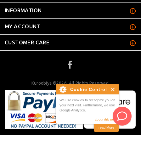
INFORMATION
MY ACCOUNT
CUSTOMER CARE
Kuroobiya ©2026. All Rights Reserved.
Cookie Control
We use cookies to recognize you on
your next visit. Furthermore, we use
Google Analytics.
about this tool
read More