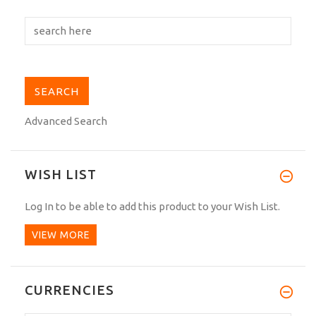
Advanced Search
WISH LIST
Log In
to be able to add this product to your Wish List.
VIEW MORE
CURRENCIES