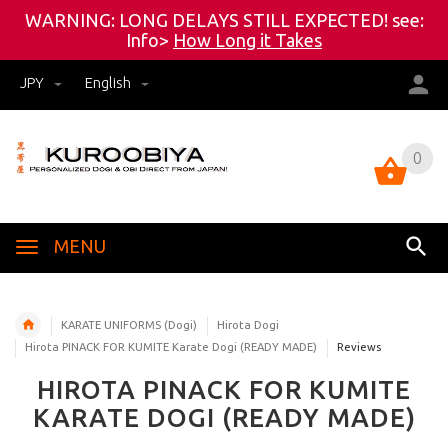
WARNING: LONG DELAYS STILL EXPECTED! see:
Info>
How Long it Takes
JPY
English
0
0
MENU
KARATE UNIFORMS (Dogi)
Hirota Dogi
Hirota PINACK FOR KUMITE Karate Dogi (READY MADE)
Reviews
HIROTA PINACK FOR KUMITE
KARATE DOGI (READY MADE)