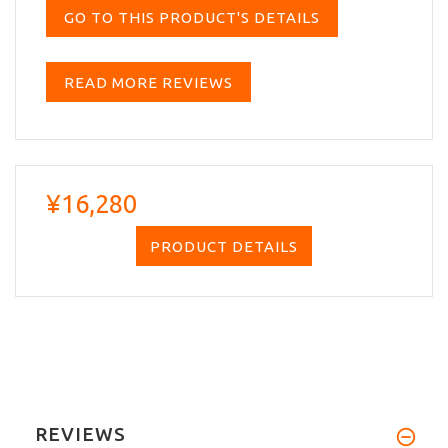
GO TO THIS PRODUCT'S DETAILS
READ MORE REVIEWS
¥16,280
PRODUCT DETAILS
REVIEWS