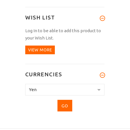
WISH LIST
Log In
to be able to add this product to
your Wish List.
VIEW MORE
CURRENCIES
Please
select
...