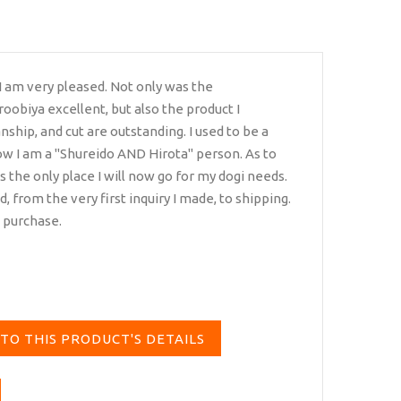
 I am very pleased. Not only was the
oobiya excellent, but also the product I
ship, and cut are outstanding. I used to be a
ow I am a "Shureido AND Hirota" person. As to
is is the only place I will now go for my dogi needs.
from the very first inquiry I made, to shipping.
i purchase.
TO THIS PRODUCT'S DETAILS