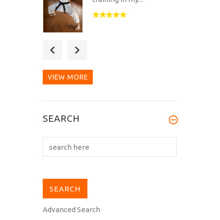
Got my first Hirota Dōgi
today (MH-11), and I must
say it...
VIEW MORE
Dogi arrived safely and is
SEARCH
an excellent fit. The dogi
is...
Advanced Search