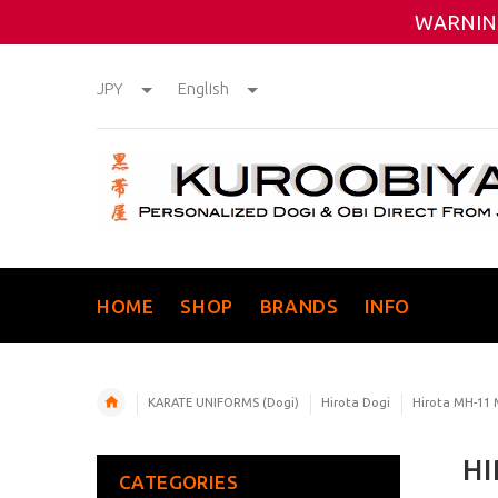
WARNING
JPY
English
HOME
SHOP
BRANDS
INFO
KARATE UNIFORMS (Dogi)
Hirota Dogi
Hirota MH-11
HI
CATEGORIES