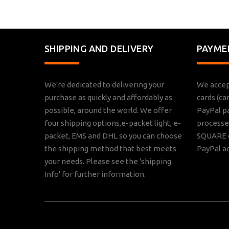
SHIPPING AND DELIVERY
PAYME
We're dedicated to delivering your
We accep
purchase as quickly and affordably as
cards (ca
possible, around the world. We offer
PayPal p
four shipping options,e-packet light, e-
processed
packet, EMS and DHL so you can choose
SQUARE o
the shipping method that best meets
PayPal a
your needs. Please see the 'shipping
Info' for further information.