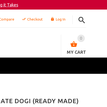
 it Takes
Compare
Checkout
Log In
0
MY CART
ATE DOGI (READY MADE)