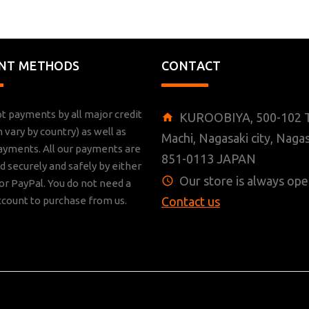
NT METHODS
CONTACT
t payments by all major credit
KUROOBIYA, 500-102 T
n vary by country) as well as
Machi, Nagasaki city, Nagas
ayments. All our payments are
851-0113 JAPAN
 securely and safely by either
Our store is always ope
r PayPal. You do not need a
ccount to purchase from us.
Contact us