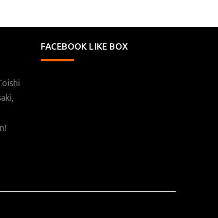
FACEBOOK LIKE BOX
oishi
aki,
n!