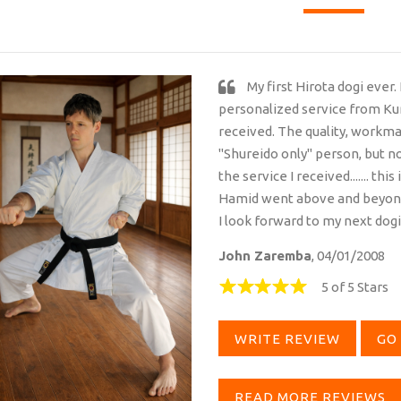
My first Hirota dogi ever.
personalized service from Kur
received. The quality, workman
"Shureido only" person, but n
the service I received....... th
Hamid went above and beyond, 
I look forward to my next dog
John Zaremba
, 04/01/2008
5 of 5 Stars
WRITE REVIEW
GO 
READ MORE REVIEWS