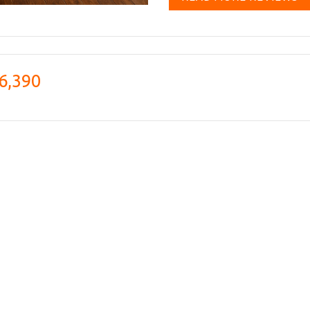
6,390