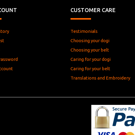
COUNT
CUSTOMER CARE
story
Testimonials
st
Choosing your dogi
e
Choosing your belt
Password
Caring for your dogi
ccount
Caring for your belt
Translations and Embroidery