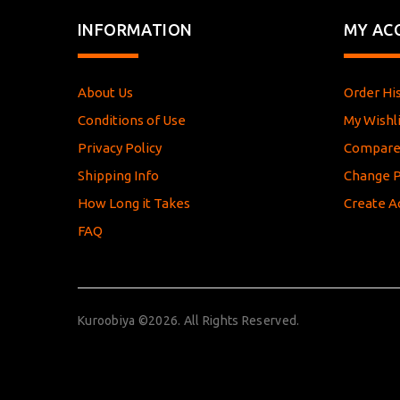
INFORMATION
MY AC
About Us
Order Hi
Conditions of Use
My Wishli
Privacy Policy
Compar
Shipping Info
Change 
How Long it Takes
Create A
FAQ
Kuroobiya ©2026. All Rights Reserved.