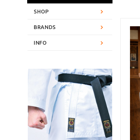
SHOP
BRANDS
INFO