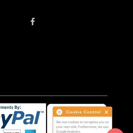
Cookie Control
We use cookies to recognize you on
your next visit. Furthermore, we use
Google Analytics.