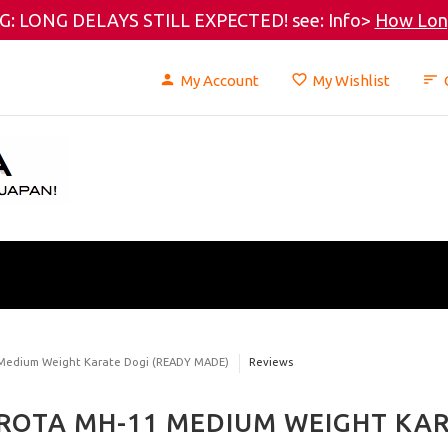
: LONG DELAYS STILL EXPECTED! see: Info>
How Long
My Account
My Wishlist
 Medium Weight Karate Dogi (READY MADE)
Reviews
ROTA MH-11 MEDIUM WEIGHT KAR