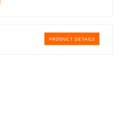
PRODUCT DETAILS