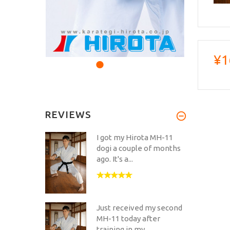
¥1
REVIEWS
I got my Hirota MH-11
dogi a couple of months
ago. It's a...
Just received my second
MH-11 today after
training in my...