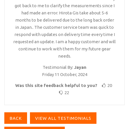
got back to me to clarify the measurements since I
had made an error. Hirota Gis take about 5-6
months to be delivered due to the long back order
in Japan.. The customer service team was quick to
respond with updates on delivery time every time I
requested an update. I am a happy customer and will
continue to work with them for my future gear
needs.
Testimonial By:
Jayan
Friday 11 October, 2024
Was this site feedback helpful to you?
20
22
BACK
VIEW ALL TESTIMONIALS