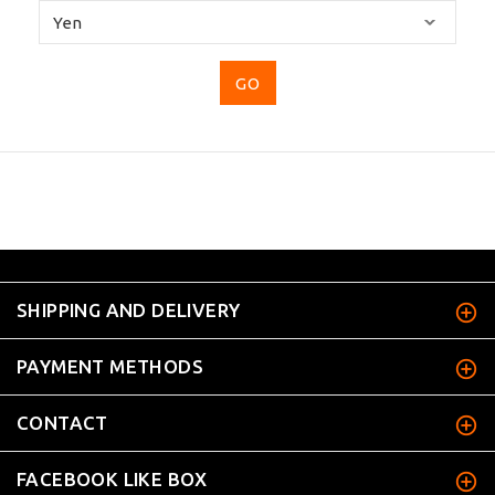
Please
select
...
SHIPPING AND DELIVERY
PAYMENT METHODS
CONTACT
FACEBOOK LIKE BOX