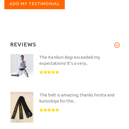
ADD MY TESTIMONIAL
REVIEWS
The Kenkon dogi exceeded my
expectations! It’s a very...
The belt is amazing, thanks hirota and
kuroobiya for the...