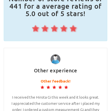
441 for a average rating of
5.0 out of 5 stars!
Other experience
Other feedback!
I received the Hirota Gi this week and it looks great.
I appreciated the customer service after i placed my
order. I ordered a custom measurement Gi and they