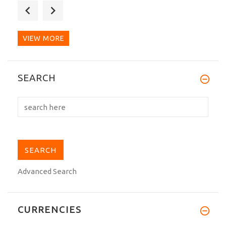
I just recieved my Hirota B-104 black
belt. I wanted to...
VIEW MORE
The Belt width is less than 4.0 cm as per
SEARCH
my request. The...
Advanced Search
CURRENCIES