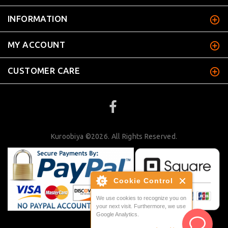
INFORMATION
MY ACCOUNT
CUSTOMER CARE
Kuroobiya ©2026. All Rights Reserved.
Cookie Control
We use cookies to recognize you on
your next visit. Furthermore, we use
Google Analytics.