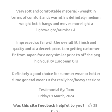
Very soft and comfortable material - weight in
terms of comfort ands warmth is definitely medium
weight but it hangs and moves more light a
lightweight/Kumite Gi.
Impressed so far with the overall fit, finish and
quality and at a decent price. I am getting customer
fit from Japan for a very similar price to off the peg
high quality European Gi's
Definitely a good choice for summer wear or hotter
clime general wear. Or for really hot/heavy sessions
Testimonial By:
Tom
Friday 01 March, 2024
Was this site feedback helpful to you?
28
21