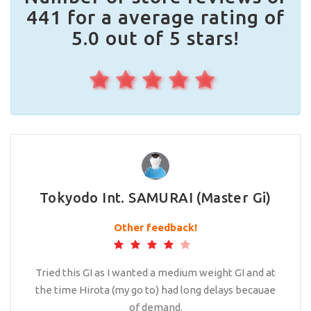
441 for a average rating of
5.0 out of 5 stars!
Tokyodo Int. SAMURAI (Master Gi)
Other feedback!
Tried this GI as I wanted a medium weight GI and at
the time Hirota (my go to) had long delays becauae
of demand.