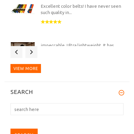
Excellent color belts! I have never seen
such quality in...
impeccable. Ultra lightweight. It has
very good shape and...
VIEW MORE
Great service and a great Belt. The
SEARCH
whole process was dealt...