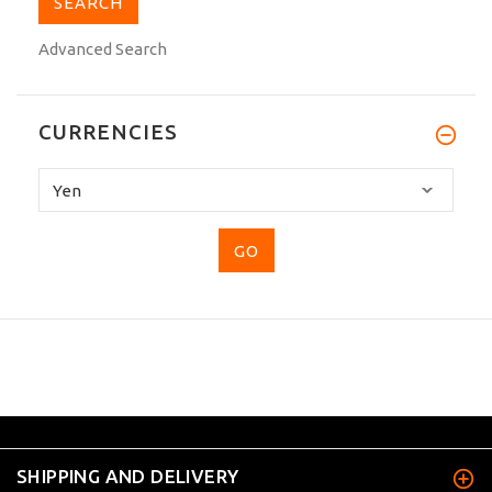
Advanced Search
CURRENCIES
Please
select
...
SHIPPING AND DELIVERY