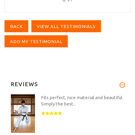
BACK
VIEW ALL TESTIMONIALS
ADD MY TESTIMONIAL
REVIEWS
Fits perfect, nice material and beautiful.
Simply the best...