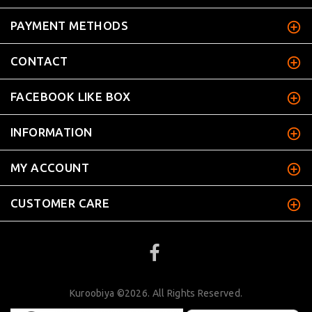
PAYMENT METHODS
CONTACT
FACEBOOK LIKE BOX
INFORMATION
MY ACCOUNT
CUSTOMER CARE
Kuroobiya ©2026. All Rights Reserved.