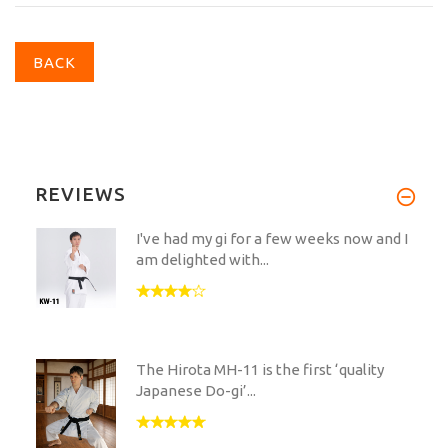
BACK
REVIEWS
I've had my gi for a few weeks now and I
am delighted with...
The Hirota MH-11 is the first ‘quality
Japanese Do-gi’...