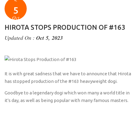
5
Oct
HIROTA STOPS PRODUCTION OF #163
Updated On :
Oct 5, 2023
It is with great sadness that we have to announce that Hirota
has stopped production of the #163 heavyweight dogi.
Goodbye to a legendary dogi which won many a world title in
it's day, as well as being popular with many famous masters.