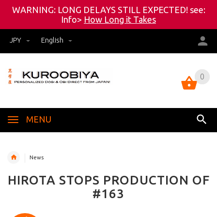
WARNING: LONG DELAYS STILL EXPECTED! see:
Info>
How Long it Takes
JPY
English
0
0
MENU
News
HIROTA STOPS PRODUCTION OF
#163
<