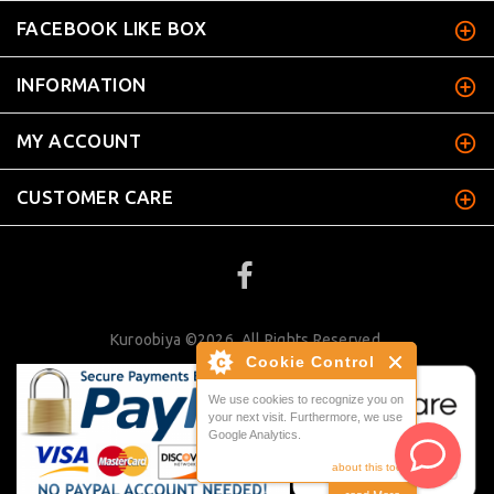
FACEBOOK LIKE BOX
INFORMATION
MY ACCOUNT
CUSTOMER CARE
Kuroobiya ©2026. All Rights Reserved.
Cookie Control
We use cookies to recognize you on
your next visit. Furthermore, we use
Google Analytics.
about this tool