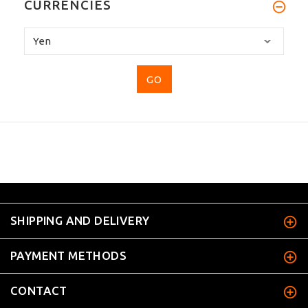
CURRENCIES
Please
select
...
SHIPPING AND DELIVERY
PAYMENT METHODS
CONTACT