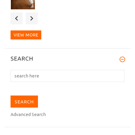
Excellent dogi. I have used regular gis
for decades and...
VIEW MORE
A beautiful belt. I've owned many belts
SEARCH
including Tokaido....
Advanced Search