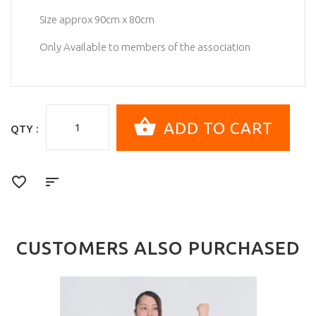
Size approx 90cm x 80cm
Only Available to members of the association
QTY :
CUSTOMERS ALSO PURCHASED