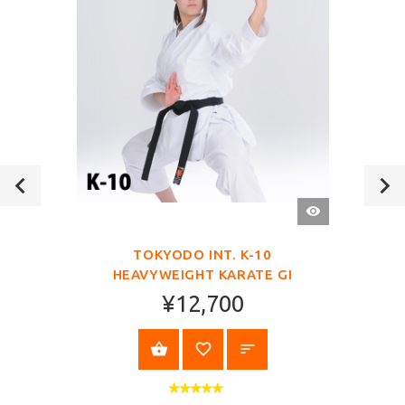
QUICK
VIEW
TOKYODO INT. K-10
HEAVYWEIGHT KARATE GI
¥12,700
VIEW PRODUCT