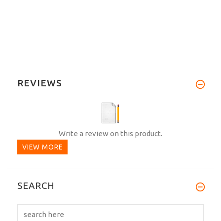
REVIEWS
Write a review on this product.
VIEW MORE
SEARCH