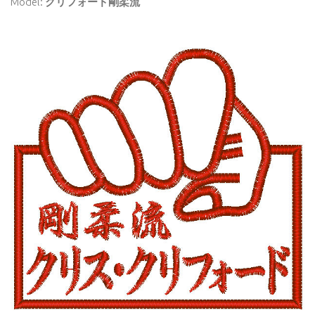
Model:
クリフォード剛柔流