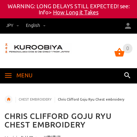
WARNING: LONG DELAYS STILL EXPECTED! see:
Info>
How Long it Takes
JPY
English
0
0
MENU
CHEST EMBROIDERY
Chris Clifford Goju Ryu Chest embroidery
CHRIS CLIFFORD GOJU RYU
CHEST EMBROIDERY