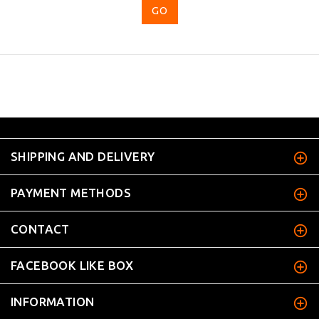
...
SHIPPING AND DELIVERY
PAYMENT METHODS
CONTACT
FACEBOOK LIKE BOX
INFORMATION