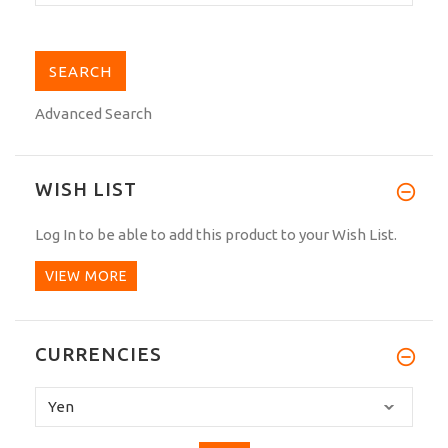
Advanced Search
WISH LIST
Log In
to be able to add this product to your Wish List.
VIEW MORE
CURRENCIES
Please
select