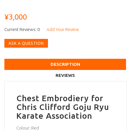
¥3,000
Current Reviews: 0
Add Your Review
ASK A QUESTION
DESCRIPTION
REVIEWS
Chest Embrodiery for
Chris Clifford Goju Ryu
Karate Association
Colour: Red