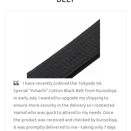
I have recently ordered the Tokyodo Int.
Special "Yohachi" Cotton Black Belt from Kuroobiya
in early July. I wanted to upgrade my shipping to
ensure more security in the delivery so I contacted
Hamid who was quick to attend to my needs. Once
the product was received and checked by Kuroobiya,
it was promptly delivered to me--taking only 7 days