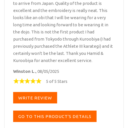
to arrive from Japan. Quality of the product is
excellent and the embroidery is really neat. This
looks like an obi that I will be wearing for a very
long time and looking forward to be wearing it in
the dojo. This is not the first product I had
purchased from Tokyodo through Kuroobiya (I had
previously purchased the Athlete III karategi) and it
certainly won't be the last. Thank you Hamid &
Kuroobiya for another excellent service.
Winston L.
, 08/05/2025
5 of 5 Stars
WRITE REVIEW
GO TO THIS PRODUCT'S DETAILS