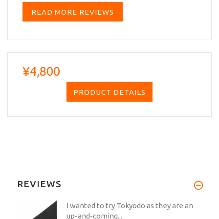
READ MORE REVIEWS
¥4,800
PRODUCT DETAILS
REVIEWS
I wanted to try Tokyodo as they are an
up-and-coming...