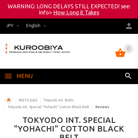
WARNING: LONG DELAYS STILL EXPECTED! see:
Info>
How Long it Takes
JPY
English
0
0
MENU
BELTS (obi)
Tokyodo Int. Belts
Tokyodo Int. Special "Yohachi" Cotton Black Belt
Reviews
TOKYODO INT. SPECIAL
"YOHACHI" COTTON BLACK
BELT