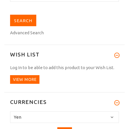
Advanced Search
WISH LIST
Log In
to be able to add this product to your Wish List.
VIEW MORE
CURRENCIES
Please
select