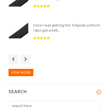
Since I was getting the Tokyodo uniform
I also got a belt...
The quality of this belt is second to
none. I have also...
VIEW MORE
I dream of a high quality cotton kuro obi
SEARCH
that screams me...