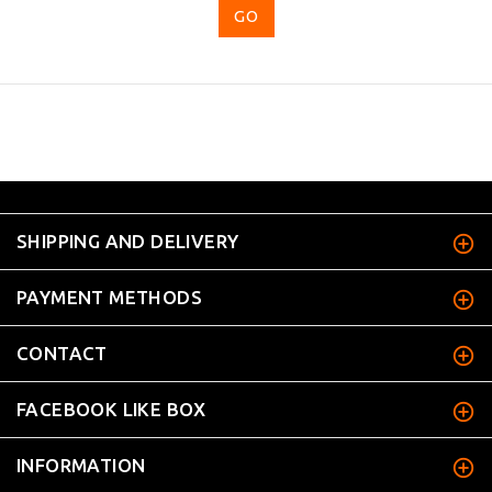
...
SHIPPING AND DELIVERY
PAYMENT METHODS
CONTACT
FACEBOOK LIKE BOX
INFORMATION