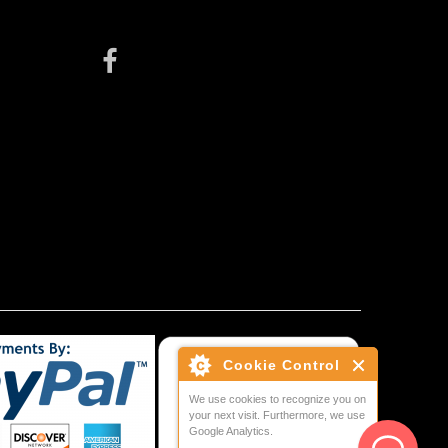
Cookie Control
We use cookies to recognize you on
your next visit. Furthermore, we use
Google Analytics.