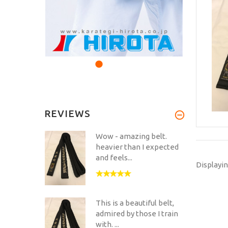
REVIEWS
Wow - amazing belt.
heavier than I expected
and feels...
Displayi
This is a beautiful belt,
admired by those I train
with. ...