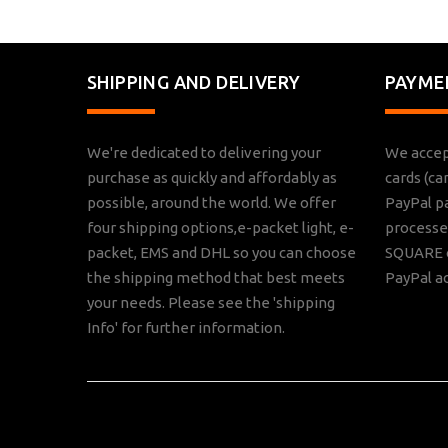
SHIPPING AND DELIVERY
PAYME
We're dedicated to delivering your
We accep
purchase as quickly and affordably as
cards (ca
possible, around the world. We offer
PayPal p
four shipping options,e-packet light, e-
processed
packet, EMS and DHL so you can choose
SQUARE o
the shipping method that best meets
PayPal a
your needs. Please see the 'shipping
Info' for further information.