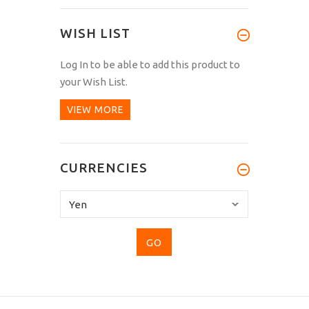
WISH LIST
Log In
to be able to add this product to
your Wish List.
VIEW MORE
CURRENCIES
Please
select
...