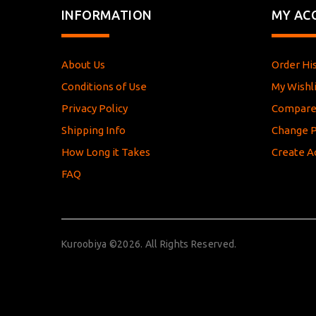
INFORMATION
MY AC
About Us
Order Hi
Conditions of Use
My Wishli
Privacy Policy
Compar
Shipping Info
Change 
How Long it Takes
Create A
FAQ
Kuroobiya ©2026. All Rights Reserved.