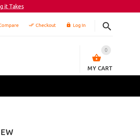
 it Takes
Compare
Checkout
Log In
0
MY CART
IEW