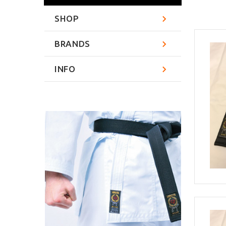
SHOP
BRANDS
INFO