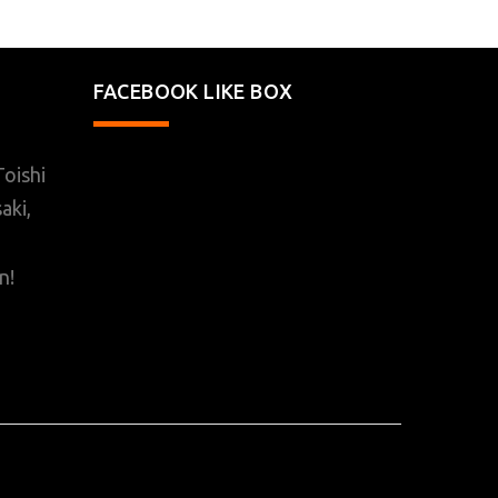
FACEBOOK LIKE BOX
oishi
aki,
n!