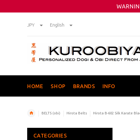
WARNING
JPY
English
HOME
SHOP
BRANDS
INFO
BELTS (obi)
Hirota Belts
Hirota B-602 Silk Karate Bla
CATEGORIES