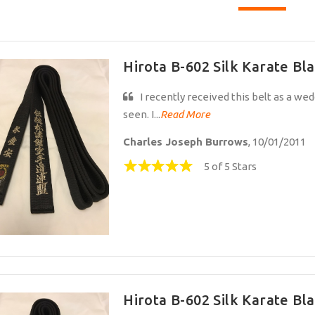
Hirota B-602 Silk Karate Bla
I recently received this belt as a weddi
seen. I...
Read More
Charles Joseph Burrows
, 10/01/2011
5 of 5 Stars
Hirota B-602 Silk Karate Bla