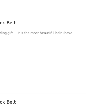
ck Belt
ng gift......It is the most beautiful belt I have
ck Belt