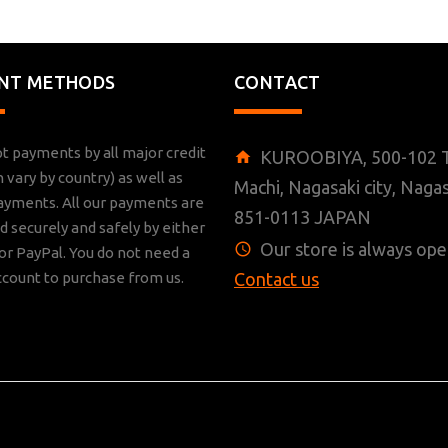
NT METHODS
CONTACT
t payments by all major credit
KUROOBIYA, 500-102 T
n vary by country) as well as
Machi, Nagasaki city, Nagas
ayments. All our payments are
851-0113 JAPAN
 securely and safely by either
Our store is always ope
r PayPal. You do not need a
ccount to purchase from us.
Contact us