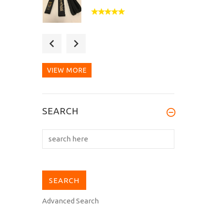
What a wonderful belt!
The embroidery is
impeccable...
VIEW MORE
Really impressed by the
SEARCH
quality of the belt and
embroidery...
Advanced Search