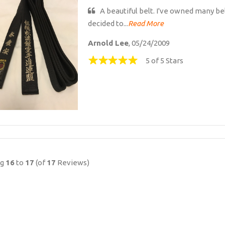
A beautiful belt. I've owned many bel
decided to...
Read More
Arnold Lee
, 05/24/2009
5 of 5 Stars
ng
16
to
17
(of
17
Reviews)