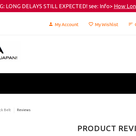
: LONG DELAYS STILL EXPECTED! see: Info>
How Long
My Account
My Wishlist
ck Belt
Reviews
PRODUCT REV