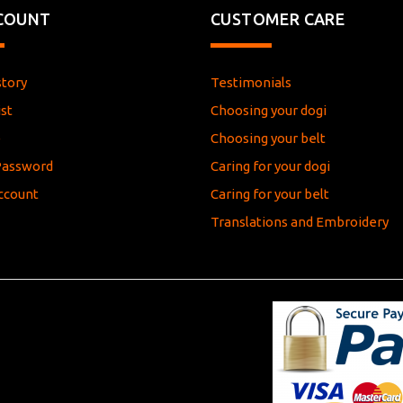
COUNT
CUSTOMER CARE
story
Testimonials
st
Choosing your dogi
e
Choosing your belt
Password
Caring for your dogi
ccount
Caring for your belt
Translations and Embroidery