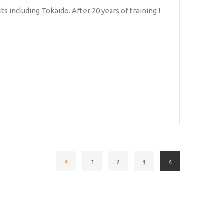
ts including Tokaido. After 20 years of training I
1
2
3
4