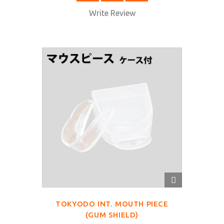
Write Review
QUICK
VIEW
TOKYODO INT. MOUTH PIECE
(GUM SHIELD)