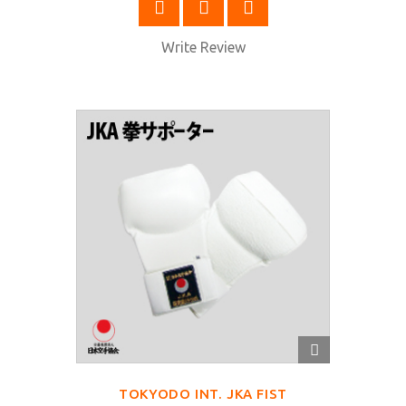
SELECT OPTIONS
Write Review
QUICK
VIEW
TOKYODO INT. JKA FIST