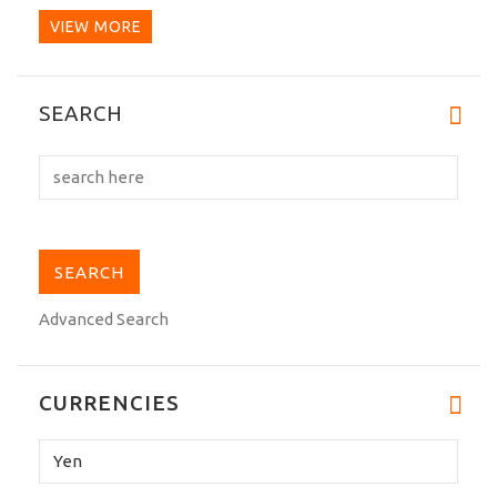
VIEW MORE
This AT-2 is a great dogi. It's my first
SEARCH
Tokyodo and I have...
Advanced Search
CURRENCIES
Please
select