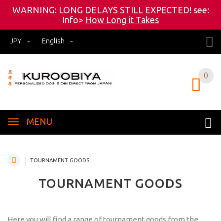
WARNING: LONG DELAYS STILL EXPECTED! see:
Info>
How Long it Takes
JPY
English
0
0
MENU
TOURNAMENT GOODS
TOURNAMENT GOODS
Here you will find a range of tournament goods from the