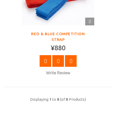
QUICK
VIEW
RED & BLUE COMPETITION
STRAP
¥880
BUY NOW
Write Review
Displaying
1
to
8
(of
8
Products)