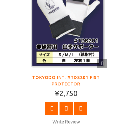
QUICK
VIEW
TOKYODO INT. #TDS201 FIST
PROTECTOR
¥2,750
SELECT OPTIONS
Write Review