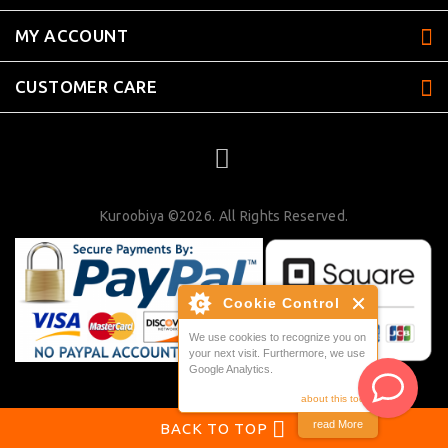
MY ACCOUNT
CUSTOMER CARE
Kuroobiya ©2026. All Rights Reserved.
Cookie Control
We use cookies to recognize you on
your next visit. Furthermore, we use
Google Analytics.
about this tool
read More
BACK TO TOP