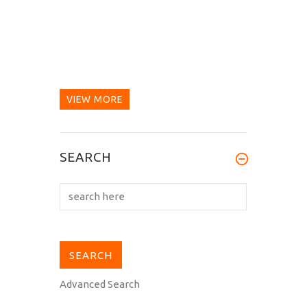
VIEW MORE
SEARCH
Advanced Search