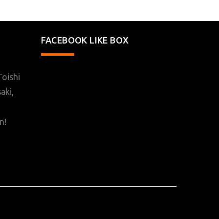
FACEBOOK LIKE BOX
oishi
aki,
n!