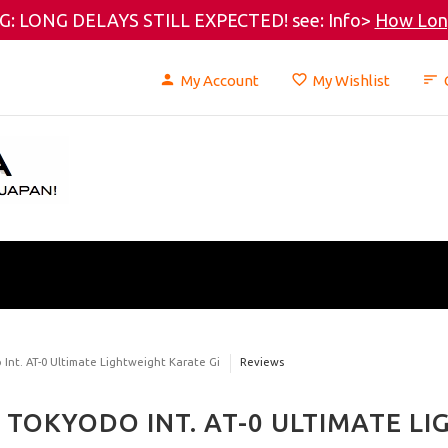
: LONG DELAYS STILL EXPECTED! see: Info>
How Long
My Account
My Wishlist
Int. AT-0 Ultimate Lightweight Karate Gi
Reviews
TOKYODO INT. AT-0 ULTIMATE L