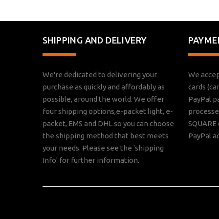
SHIPPING AND DELIVERY
PAYME
We're dedicated to delivering your
We accep
purchase as quickly and affordably as
cards (ca
possible, around the world. We offer
PayPal p
four shipping options,e-packet light, e-
processed
packet, EMS and DHL so you can choose
SQUARE o
the shipping method that best meets
PayPal a
your needs. Please see the 'shipping
Info' for further information.