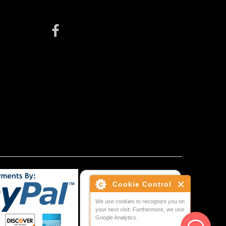
Cookie Control
We use cookies to recognize you on
your next visit. Furthermore, we use
Google Analytics.