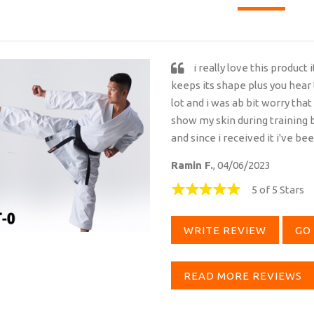
i really love this product 
keeps its shape plus you hear
lot and i was ab bit worry that
show my skin during training b
and since i received it i've be
Ramin F.
, 04/06/2023
5 of 5 Stars
WRITE REVIEW
GO 
READ MORE REVIEWS