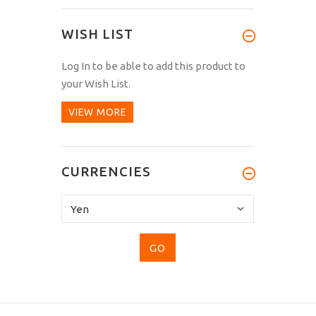
WISH LIST
Log In
to be able to add this product to
your Wish List.
VIEW MORE
CURRENCIES
Please
select
...