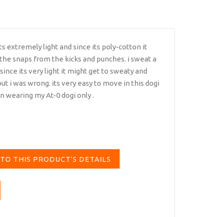
its extremely light and since its poly-cotton it
 the snaps from the kicks and punches. i sweat a
 since its very light it might get to sweaty and
ut i was wrong. its very easy to move in this dogi
en wearing my At-0 dogi only .
TO THIS PRODUCT'S DETAILS