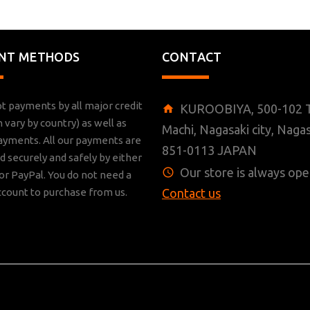
NT METHODS
CONTACT
t payments by all major credit
KUROOBIYA, 500-102 T
n vary by country) as well as
Machi, Nagasaki city, Nagas
ayments. All our payments are
851-0113 JAPAN
 securely and safely by either
Our store is always ope
r PayPal. You do not need a
ccount to purchase from us.
Contact us