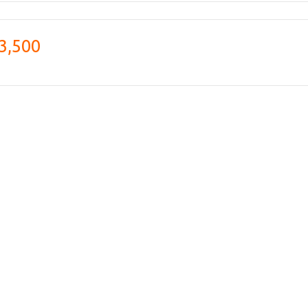
3,500