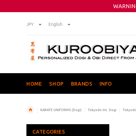
WARNING
JPY
English
HOME
SHOP
BRANDS
INFO
KARATE UNIFORMS (Dogi)
Tokyodo Int. Dogi
Tokyodo 
CATEGORIES