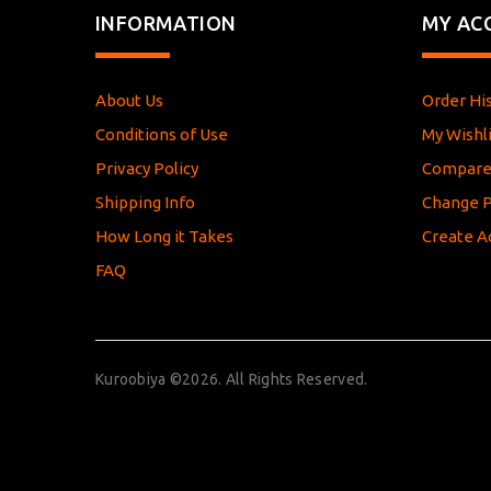
INFORMATION
MY AC
About Us
Order Hi
Conditions of Use
My Wishli
Privacy Policy
Compar
Shipping Info
Change 
How Long it Takes
Create A
FAQ
Kuroobiya ©2026. All Rights Reserved.