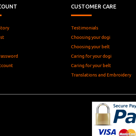
COUNT
CUSTOMER CARE
story
Testimonials
st
Choosing your dogi
e
Choosing your belt
Password
Caring for your dogi
ccount
Caring for your belt
Translations and Embroidery