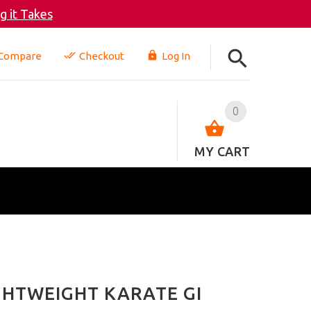
 it Takes
Compare
Checkout
Log In
0
MY CART
IGHTWEIGHT KARATE GI