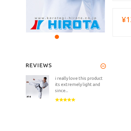
¥1
REVIEWS
i really love this product
its extremely light and
since...