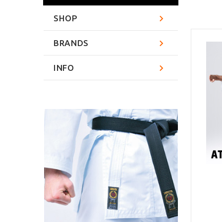
SHOP
BRANDS
INFO