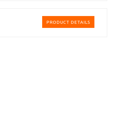
PRODUCT DETAILS